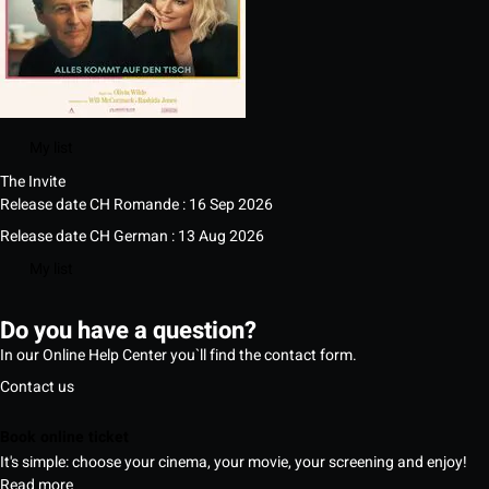
My list
The Invite
Release date CH Romande : 16 Sep 2026
Release date CH German : 13 Aug 2026
My list
Do you have a question?
In our Online Help Center you`ll find the contact form.
Contact us
Book online ticket
It's simple: choose your cinema, your movie, your screening and enjoy!
Read more