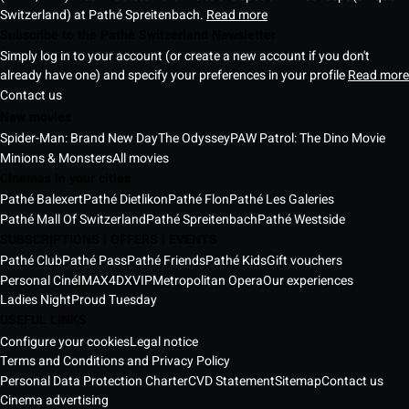
Switzerland) at Pathé Spreitenbach.
Read more
Subscribe to the Pathé Switzerland Newsletter
Simply log in to your account (or create a new account if you don't
already have one) and specify your preferences in your profile
Read more
Contact us
New movies
Spider-Man: Brand New Day
The Odyssey
PAW Patrol: The Dino Movie
Minions & Monsters
All movies
Cinemas in your cities
Pathé Balexert
Pathé Dietlikon
Pathé Flon
Pathé Les Galeries
Pathé Mall Of Switzerland
Pathé Spreitenbach
Pathé Westside
SUBSCRIPTIONS | OFFERS | EVENTS
Pathé Club
Pathé Pass
Pathé Friends
Pathé Kids
Gift vouchers
Personal Ciné
IMAX
4DX
VIP
Metropolitan Opera
Our experiences
Ladies Night
Proud Tuesday
USEFUL LINKS
Configure your cookies
Legal notice
Terms and Conditions and Privacy Policy
Personal Data Protection Charter
CVD Statement
Sitemap
Contact us
Cinema advertising