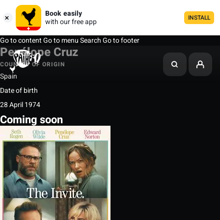
Book easily
INSTALL
with our free app
Go to content
Go to menu
Search
Go to footer
Penélope Cruz
COUNTRY OF ORIGIN
Spain
Date of birth
28 April 1974
Coming soon