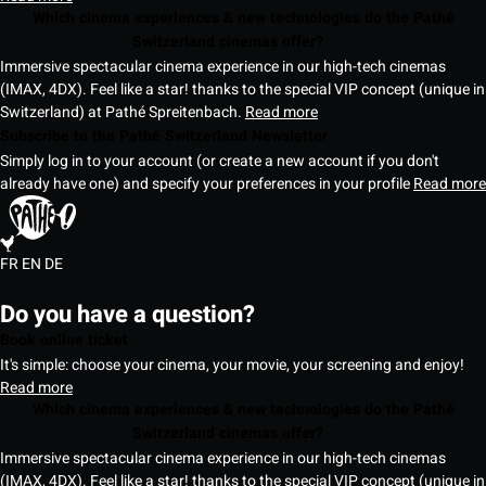
Which cinema experiences & new technologies do the Pathé
Switzerland cinemas offer?
Immersive spectacular cinema experience in our high-tech cinemas
(IMAX, 4DX). Feel like a star! thanks to the special VIP concept (unique in
Switzerland) at Pathé Spreitenbach.
Read more
Subscribe to the Pathé Switzerland Newsletter
Simply log in to your account (or create a new account if you don't
already have one) and specify your preferences in your profile
Read more
FR
EN
DE
Do you have a question?
Book online ticket
It's simple: choose your cinema, your movie, your screening and enjoy!
Read more
Which cinema experiences & new technologies do the Pathé
Switzerland cinemas offer?
Immersive spectacular cinema experience in our high-tech cinemas
(IMAX, 4DX). Feel like a star! thanks to the special VIP concept (unique in