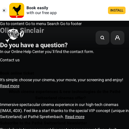
Book easily
INSTALL
with our free app
Go to content
Go to menu
Search
Go to footer
Olivia Sinclair
Do you have a question?
In our Online Help Center you`ll find the contact form.
Contact us
Book online ticket
It's simple: choose your cinema, your movie, your screening and enjoy!
Read more
Which cinema experiences & new technologies do the Pathé
Switzerland cinemas offer?
Immersive spectacular cinema experience in our high-tech cinemas
(IMAX, 4DX). Feel like a star! thanks to the special VIP concept (unique in
Switzerland) at Pathé Spreitenbach.
Read more
Subscribe to the Pathé Switzerland Newsletter