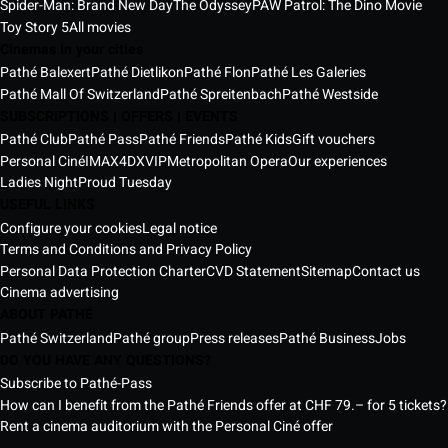
Spider-Man: Brand New Day
The Odyssey
PAW Patrol: The Dino Movie
Toy Story 5
All movies
Cinemas in your cities
Pathé Balexert
Pathé Dietlikon
Pathé Flon
Pathé Les Galeries
Pathé Mall Of Switzerland
Pathé Spreitenbach
Pathé Westside
SUBSCRIPTIONS | OFFERS | EVENTS
Pathé Club
Pathé Pass
Pathé Friends
Pathé Kids
Gift vouchers
Personal Ciné
IMAX
4DX
VIP
Metropolitan Opera
Our experiences
Ladies Night
Proud Tuesday
USEFUL LINKS
Configure your cookies
Legal notice
Terms and Conditions and Privacy Policy
Personal Data Protection Charter
CVD Statement
Sitemap
Contact us
Cinema advertising
ABOUT PATHÉ
Pathé Switzerland
Pathé group
Press releases
Pathé Business
Jobs
DO YOU HAVE ANY QUESTIONS?
Subscribe to Pathé-Pass
How can I benefit from the Pathé Friends offer at CHF 79.– for 5 tickets?
Rent a cinema auditorium with the Personal Ciné offer