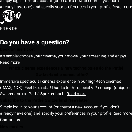
Simply log in to your account (or create a new account if you don't
already have one) and specify your preferences in your profile
Read more
FR
EN
DE
Do you have a question?
Book online ticket
It's simple: choose your cinema, your movie, your screening and enjoy!
Read more
Which cinema experiences & new technologies do the Pathé
Switzerland cinemas offer?
Immersive spectacular cinema experience in our high-tech cinemas
(IMAX, 4DX). Feel like a star! thanks to the special VIP concept (unique in
Switzerland) at Pathé Spreitenbach.
Read more
Subscribe to the Pathé Switzerland Newsletter
Simply log in to your account (or create a new account if you don't
already have one) and specify your preferences in your profile
Read more
Contact us
New movies