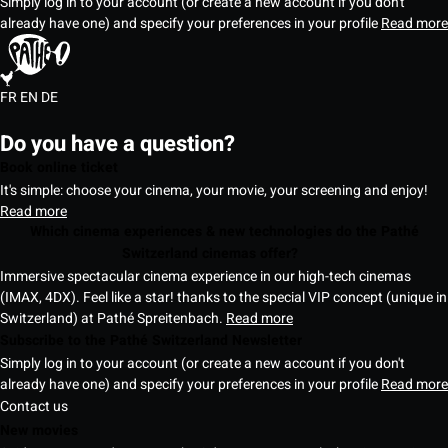
Simply log in to your account (or create a new account if you don't
already have one) and specify your preferences in your profile
Read more
FR
EN
DE
Do you have a question?
Book online ticket
It's simple: choose your cinema, your movie, your screening and enjoy!
Read more
Which cinema experiences & new technologies do the Pathé
Switzerland cinemas offer?
Immersive spectacular cinema experience in our high-tech cinemas
(IMAX, 4DX). Feel like a star! thanks to the special VIP concept (unique in
Switzerland) at Pathé Spreitenbach.
Read more
Subscribe to the Pathé Switzerland Newsletter
Simply log in to your account (or create a new account if you don't
already have one) and specify your preferences in your profile
Read more
Contact us
New movies