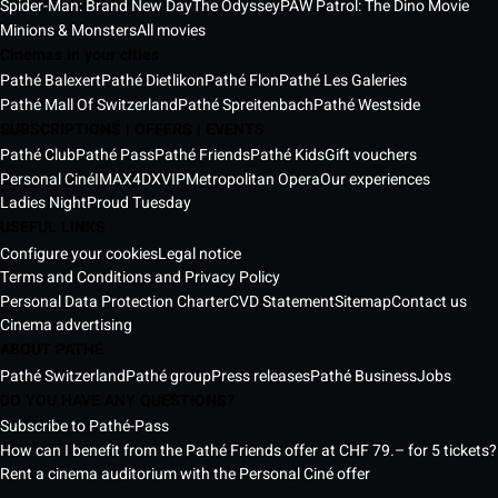
Spider-Man: Brand New Day
The Odyssey
PAW Patrol: The Dino Movie
Minions & Monsters
All movies
Cinemas in your cities
Pathé Balexert
Pathé Dietlikon
Pathé Flon
Pathé Les Galeries
Pathé Mall Of Switzerland
Pathé Spreitenbach
Pathé Westside
SUBSCRIPTIONS | OFFERS | EVENTS
Pathé Club
Pathé Pass
Pathé Friends
Pathé Kids
Gift vouchers
Personal Ciné
IMAX
4DX
VIP
Metropolitan Opera
Our experiences
Ladies Night
Proud Tuesday
USEFUL LINKS
Configure your cookies
Legal notice
Terms and Conditions and Privacy Policy
Personal Data Protection Charter
CVD Statement
Sitemap
Contact us
Cinema advertising
ABOUT PATHÉ
Pathé Switzerland
Pathé group
Press releases
Pathé Business
Jobs
DO YOU HAVE ANY QUESTIONS?
Subscribe to Pathé-Pass
How can I benefit from the Pathé Friends offer at CHF 79.– for 5 tickets?
Rent a cinema auditorium with the Personal Ciné offer