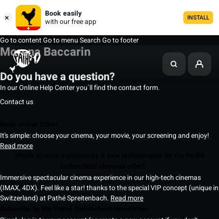
Book easily
INSTALL
with our free app
Go to content
Go to menu
Search
Go to footer
Morena Baccarin
Do you have a question?
In our Online Help Center you`ll find the contact form.
Contact us
Book online ticket
It's simple: choose your cinema, your movie, your screening and enjoy!
Read more
Which cinema experiences & new technologies do the Pathé
Switzerland cinemas offer?
Immersive spectacular cinema experience in our high-tech cinemas
(IMAX, 4DX). Feel like a star! thanks to the special VIP concept (unique in
Switzerland) at Pathé Spreitenbach.
Read more
Subscribe to the Pathé Switzerland Newsletter