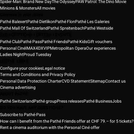
Spider-Man: Brand New Day
The Odyssey
PAW Patrol: The Dino Movie
Minions & Monsters
All movies
Cinemas in your cities
Pathé Balexert
Pathé Dietlikon
Pathé Flon
Pathé Les Galeries
Pathé Mall Of Switzerland
Pathé Spreitenbach
Pathé Westside
SUBSCRIPTIONS | OFFERS | EVENTS
Pathé Club
Pathé Pass
Pathé Friends
Pathé Kids
Gift vouchers
Personal Ciné
IMAX
4DX
VIP
Metropolitan Opera
Our experiences
Ladies Night
Proud Tuesday
USEFUL LINKS
Configure your cookies
Legal notice
Terms and Conditions and Privacy Policy
Personal Data Protection Charter
CVD Statement
Sitemap
Contact us
Cinema advertising
ABOUT PATHÉ
Pathé Switzerland
Pathé group
Press releases
Pathé Business
Jobs
DO YOU HAVE ANY QUESTIONS?
Subscribe to Pathé-Pass
How can I benefit from the Pathé Friends offer at CHF 79.– for 5 tickets?
Rent a cinema auditorium with the Personal Ciné offer