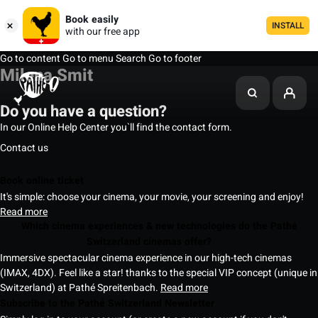
Book easily
INSTALL
with our free app
Go to content
Go to menu
Search
Go to footer
Milena Smit
Do you have a question?
In our Online Help Center you`ll find the contact form.
Contact us
Book online ticket
It's simple: choose your cinema, your movie, your screening and enjoy!
Read more
Which cinema experiences & new technologies do the Pathé
Switzerland cinemas offer?
Immersive spectacular cinema experience in our high-tech cinemas
(IMAX, 4DX). Feel like a star! thanks to the special VIP concept (unique in
Switzerland) at Pathé Spreitenbach.
Read more
Subscribe to the Pathé Switzerland Newsletter