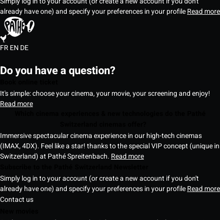
Simply log in to your account (or create a new account if you don't
already have one) and specify your preferences in your profile
Read more
FR
EN
DE
Do you have a question?
Book online ticket
It's simple: choose your cinema, your movie, your screening and enjoy!
Read more
Which cinema experiences & new technologies do the Pathé
Switzerland cinemas offer?
Immersive spectacular cinema experience in our high-tech cinemas
(IMAX, 4DX). Feel like a star! thanks to the special VIP concept (unique in
Switzerland) at Pathé Spreitenbach.
Read more
Subscribe to the Pathé Switzerland Newsletter
Simply log in to your account (or create a new account if you don't
already have one) and specify your preferences in your profile
Read more
Contact us
New movies