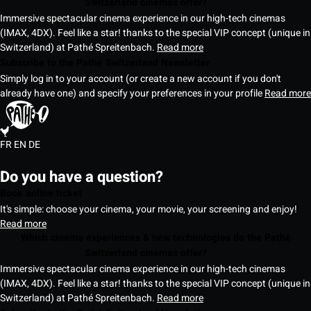
Switzerland cinemas offer?
Immersive spectacular cinema experience in our high-tech cinemas
(IMAX, 4DX). Feel like a star! thanks to the special VIP concept (unique in
Switzerland) at Pathé Spreitenbach.
Read more
Subscribe to the Pathé Switzerland Newsletter
Simply log in to your account (or create a new account if you don't
already have one) and specify your preferences in your profile
Read more
FR
EN
DE
Do you have a question?
Book online ticket
It's simple: choose your cinema, your movie, your screening and enjoy!
Read more
Which cinema experiences & new technologies do the Pathé
Switzerland cinemas offer?
Immersive spectacular cinema experience in our high-tech cinemas
(IMAX, 4DX). Feel like a star! thanks to the special VIP concept (unique in
Switzerland) at Pathé Spreitenbach.
Read more