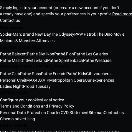
Subscribe to the Pathé Switzerland Newsletter
Simply log in to your account (or create a new account if you don't
already have one) and specify your preferences in your profile
Read more
Contact us
New movies
Spider-Man: Brand New Day
The Odyssey
PAW Patrol: The Dino Movie
Minions & Monsters
All movies
Cinemas in your cities
Pathé Balexert
Pathé Dietlikon
Pathé Flon
Pathé Les Galeries
Pathé Mall Of Switzerland
Pathé Spreitenbach
Pathé Westside
SUBSCRIPTIONS | OFFERS | EVENTS
Pathé Club
Pathé Pass
Pathé Friends
Pathé Kids
Gift vouchers
Personal Ciné
IMAX
4DX
VIP
Metropolitan Opera
Our experiences
Ladies Night
Proud Tuesday
USEFUL LINKS
Configure your cookies
Legal notice
Terms and Conditions and Privacy Policy
Personal Data Protection Charter
CVD Statement
Sitemap
Contact us
Cinema advertising
ABOUT PATHÉ