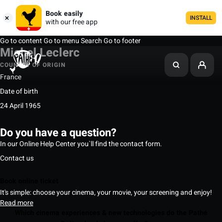
Book easily
INSTALL
with our free app
Go to content
Go to menu
Search
Go to footer
Michel Leclerc
COUNTRY OF ORIGIN
France
Date of birth
24 April 1965
Do you have a question?
In our Online Help Center you`ll find the contact form.
Contact us
Book online ticket
It's simple: choose your cinema, your movie, your screening and enjoy!
Read more
Which cinema experiences & new technologies do the Pathé