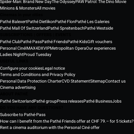
Spider-Man: Brand New Day
The Odyssey
PAW Patrol: The Dino Movie
Minions & Monsters
All movies
Cinemas in your cities
Pathé Balexert
Pathé Dietlikon
Pathé Flon
Pathé Les Galeries
Pathé Mall Of Switzerland
Pathé Spreitenbach
Pathé Westside
SUBSCRIPTIONS | OFFERS | EVENTS
Pathé Club
Pathé Pass
Pathé Friends
Pathé Kids
Gift vouchers
Personal Ciné
IMAX
4DX
VIP
Metropolitan Opera
Our experiences
Ladies Night
Proud Tuesday
USEFUL LINKS
Configure your cookies
Legal notice
Terms and Conditions and Privacy Policy
Personal Data Protection Charter
CVD Statement
Sitemap
Contact us
Cinema advertising
ABOUT PATHÉ
Pathé Switzerland
Pathé group
Press releases
Pathé Business
Jobs
DO YOU HAVE ANY QUESTIONS?
Subscribe to Pathé-Pass
How can I benefit from the Pathé Friends offer at CHF 79.– for 5 tickets?
Rent a cinema auditorium with the Personal Ciné offer