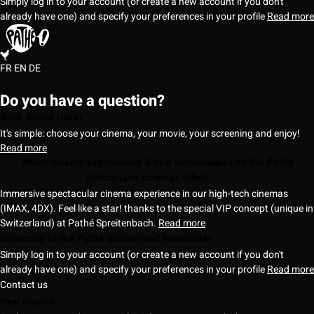
Simply log in to your account (or create a new account if you don't
already have one) and specify your preferences in your profile
Read more
FR
EN
DE
Do you have a question?
Book online ticket
It's simple: choose your cinema, your movie, your screening and enjoy!
Read more
Which cinema experiences & new technologies do the Pathé
Switzerland cinemas offer?
Immersive spectacular cinema experience in our high-tech cinemas
(IMAX, 4DX). Feel like a star! thanks to the special VIP concept (unique in
Switzerland) at Pathé Spreitenbach.
Read more
Subscribe to the Pathé Switzerland Newsletter
Simply log in to your account (or create a new account if you don't
already have one) and specify your preferences in your profile
Read more
Contact us
New movies