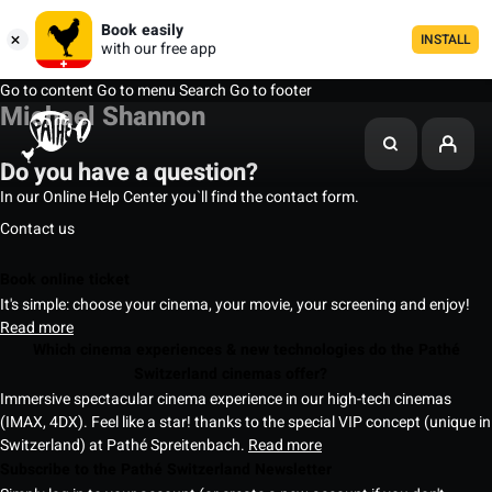
Book easily
INSTALL
with our free app
Go to content
Go to menu
Search
Go to footer
Michael Shannon
Do you have a question?
In our Online Help Center you`ll find the contact form.
Contact us
Book online ticket
It's simple: choose your cinema, your movie, your screening and enjoy!
Read more
Which cinema experiences & new technologies do the Pathé
Switzerland cinemas offer?
Immersive spectacular cinema experience in our high-tech cinemas
(IMAX, 4DX). Feel like a star! thanks to the special VIP concept (unique in
Switzerland) at Pathé Spreitenbach.
Read more
Subscribe to the Pathé Switzerland Newsletter