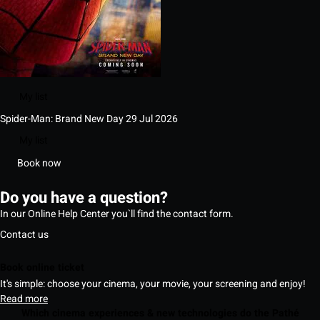
My list
Spider-Man: Brand New Day
29 Jul 2026
My list
Book now
Do you have a question?
In our Online Help Center you`ll find the contact form.
Contact us
Book online ticket
It's simple: choose your cinema, your movie, your screening and enjoy!
Read more
Which cinema experiences & new technologies do the Pathé