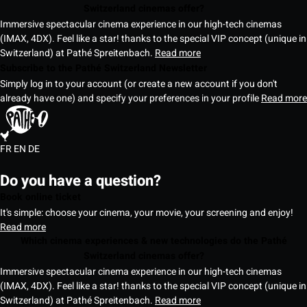
Switzerland cinemas offer?
Immersive spectacular cinema experience in our high-tech cinemas
(IMAX, 4DX). Feel like a star! thanks to the special VIP concept (unique in
Switzerland) at Pathé Spreitenbach.
Read more
Subscribe to the Pathé Switzerland Newsletter
Simply log in to your account (or create a new account if you don't
already have one) and specify your preferences in your profile
Read more
FR
EN
DE
Do you have a question?
Book online ticket
It's simple: choose your cinema, your movie, your screening and enjoy!
Read more
Which cinema experiences & new technologies do the Pathé
Switzerland cinemas offer?
Immersive spectacular cinema experience in our high-tech cinemas
(IMAX, 4DX). Feel like a star! thanks to the special VIP concept (unique in
Switzerland) at Pathé Spreitenbach.
Read more