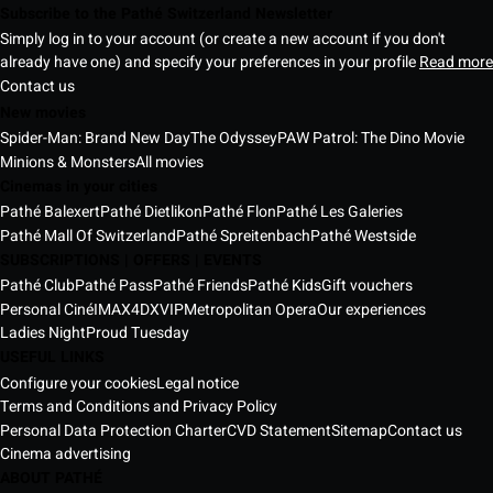
Subscribe to the Pathé Switzerland Newsletter
Simply log in to your account (or create a new account if you don't
already have one) and specify your preferences in your profile
Read more
Contact us
New movies
Spider-Man: Brand New Day
The Odyssey
PAW Patrol: The Dino Movie
Minions & Monsters
All movies
Cinemas in your cities
Pathé Balexert
Pathé Dietlikon
Pathé Flon
Pathé Les Galeries
Pathé Mall Of Switzerland
Pathé Spreitenbach
Pathé Westside
SUBSCRIPTIONS | OFFERS | EVENTS
Pathé Club
Pathé Pass
Pathé Friends
Pathé Kids
Gift vouchers
Personal Ciné
IMAX
4DX
VIP
Metropolitan Opera
Our experiences
Ladies Night
Proud Tuesday
USEFUL LINKS
Configure your cookies
Legal notice
Terms and Conditions and Privacy Policy
Personal Data Protection Charter
CVD Statement
Sitemap
Contact us
Cinema advertising
ABOUT PATHÉ