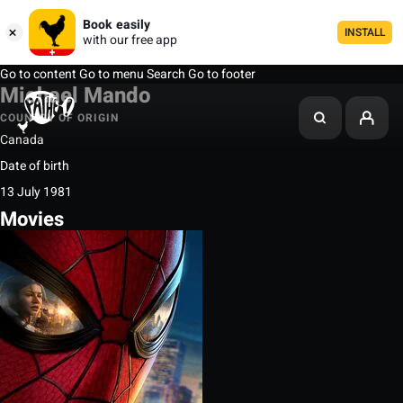
Book easily
INSTALL
with our free app
Go to content
Go to menu
Search
Go to footer
Michael Mando
COUNTRY OF ORIGIN
Canada
Date of birth
13 July 1981
Movies