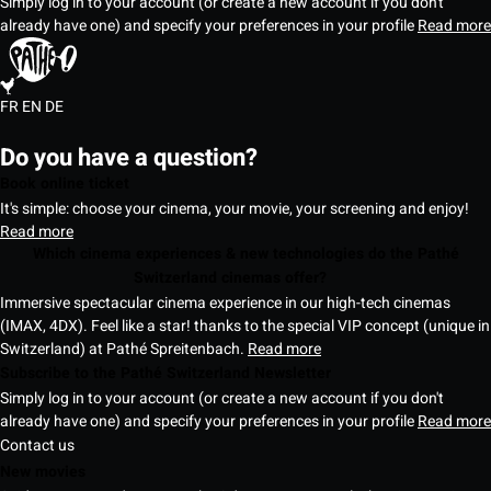
Simply log in to your account (or create a new account if you don't
already have one) and specify your preferences in your profile
Read more
FR
EN
DE
Do you have a question?
Book online ticket
It's simple: choose your cinema, your movie, your screening and enjoy!
Read more
Which cinema experiences & new technologies do the Pathé
Switzerland cinemas offer?
Immersive spectacular cinema experience in our high-tech cinemas
(IMAX, 4DX). Feel like a star! thanks to the special VIP concept (unique in
Switzerland) at Pathé Spreitenbach.
Read more
Subscribe to the Pathé Switzerland Newsletter
Simply log in to your account (or create a new account if you don't
already have one) and specify your preferences in your profile
Read more
Contact us
New movies