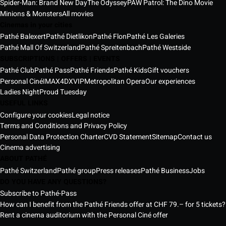
Spider-Man: Brand New Day
The Odyssey
PAW Patrol: The Dino Movie
Minions & Monsters
All movies
Cinemas in your cities
Pathé Balexert
Pathé Dietlikon
Pathé Flon
Pathé Les Galeries
Pathé Mall Of Switzerland
Pathé Spreitenbach
Pathé Westside
SUBSCRIPTIONS | OFFERS | EVENTS
Pathé Club
Pathé Pass
Pathé Friends
Pathé Kids
Gift vouchers
Personal Ciné
IMAX
4DX
VIP
Metropolitan Opera
Our experiences
Ladies Night
Proud Tuesday
USEFUL LINKS
Configure your cookies
Legal notice
Terms and Conditions and Privacy Policy
Personal Data Protection Charter
CVD Statement
Sitemap
Contact us
Cinema advertising
ABOUT PATHÉ
Pathé Switzerland
Pathé group
Press releases
Pathé Business
Jobs
DO YOU HAVE ANY QUESTIONS?
Subscribe to Pathé-Pass
How can I benefit from the Pathé Friends offer at CHF 79.– for 5 tickets?
Rent a cinema auditorium with the Personal Ciné offer