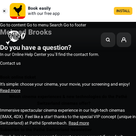
Book easily
INSTALL
with our free app
Go to content
Go to menu
Search
Go to footer
Mehcad Brooks
Do you have a question?
In our Online Help Center you`ll find the contact form.
Contact us
Book online ticket
It's simple: choose your cinema, your movie, your screening and enjoy!
Read more
Which cinema experiences & new technologies do the Pathé
Switzerland cinemas offer?
Immersive spectacular cinema experience in our high-tech cinemas
(IMAX, 4DX). Feel like a star! thanks to the special VIP concept (unique in
Switzerland) at Pathé Spreitenbach.
Read more
Subscribe to the Pathé Switzerland Newsletter