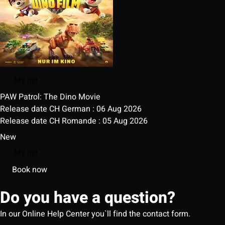
My list
PAW Patrol: The Dino Movie
Release date CH German : 06 Aug 2026
Release date CH Romande : 05 Aug 2026
New
My list
Book now
Do you have a question?
In our Online Help Center you`ll find the contact form.