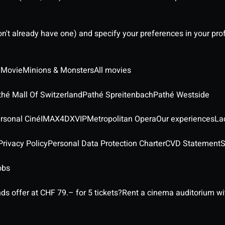
on't already have one) and specify your preferences in your pro
 Movie
Minions & Monsters
All movies
thé Mall Of Switzerland
Pathé Spreitenbach
Pathé Westside
rsonal Ciné
IMAX
4DX
VIP
Metropolitan Opera
Our experiences
La
rivacy Policy
Personal Data Protection Charter
CVD Statement
S
obs
ds offer at CHF 79.– for 5 tickets?
Rent a cinema auditorium wit