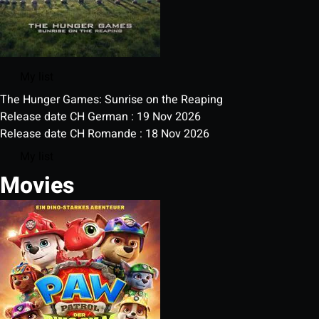
My list
The Hunger Games: Sunrise on the Reaping
Release date CH German : 19 Nov 2026
Release date CH Romande : 18 Nov 2026
My list
Movies