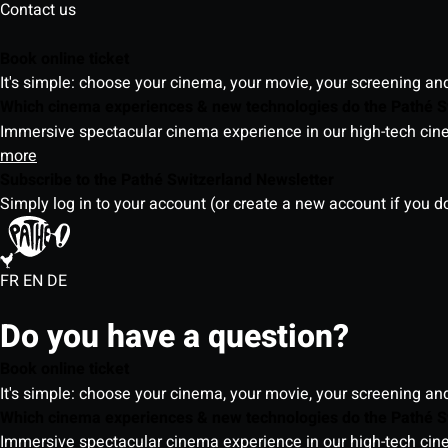
Contact us
Book online ticket
It's simple: choose your cinema, your movie, your screening an
Which cinema experiences & new technologies do the Pathé S
Immersive spectacular cinema experience in our high-tech cinem
more
Subscribe to the Pathé Switzerland Newsletter
Simply log in to your account (or create a new account if you d
FR
EN
DE
Do you have a question?
Book online ticket
It's simple: choose your cinema, your movie, your screening an
Which cinema experiences & new technologies do the Pathé S
Immersive spectacular cinema experience in our high-tech cinem