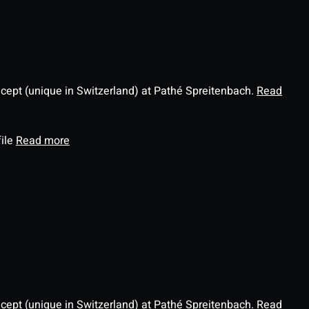
ncept (unique in Switzerland) at Pathé Spreitenbach.
Read
file
Read more
ncept (unique in Switzerland) at Pathé Spreitenbach.
Read