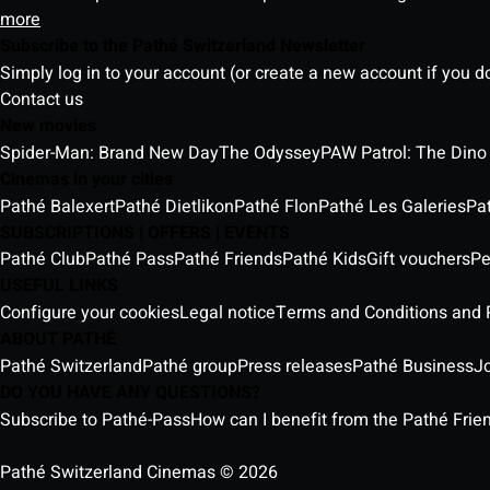
more
Subscribe to the Pathé Switzerland Newsletter
Simply log in to your account (or create a new account if you d
Contact us
New movies
Spider-Man: Brand New Day
The Odyssey
PAW Patrol: The Dino
Cinemas in your cities
Pathé Balexert
Pathé Dietlikon
Pathé Flon
Pathé Les Galeries
Pa
SUBSCRIPTIONS | OFFERS | EVENTS
Pathé Club
Pathé Pass
Pathé Friends
Pathé Kids
Gift vouchers
Pe
USEFUL LINKS
Configure your cookies
Legal notice
Terms and Conditions and P
ABOUT PATHÉ
Pathé Switzerland
Pathé group
Press releases
Pathé Business
J
DO YOU HAVE ANY QUESTIONS?
Subscribe to Pathé-Pass
How can I benefit from the Pathé Frien
Pathé Switzerland Cinemas © 2026