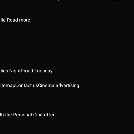
file
Read more
dies Night
Proud Tuesday
itemap
Contact us
Cinema advertising
h the Personal Ciné offer