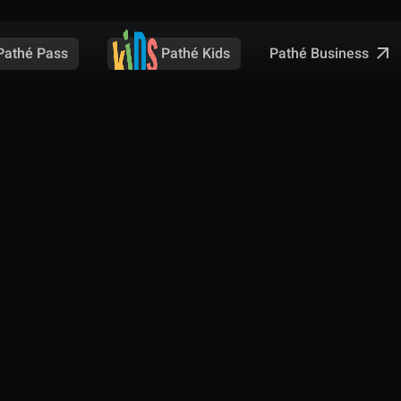
Pathé Business
Pathé Pass
Pathé Kids