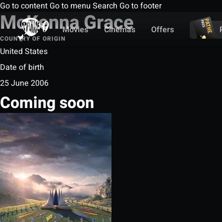
Go to content
Go to menu
Search
Go to footer
McKenna Grace
Movies
Cinemas
Offers
COUNTRY OF ORIGIN
United States
Date of birth
25 June 2006
Coming soon