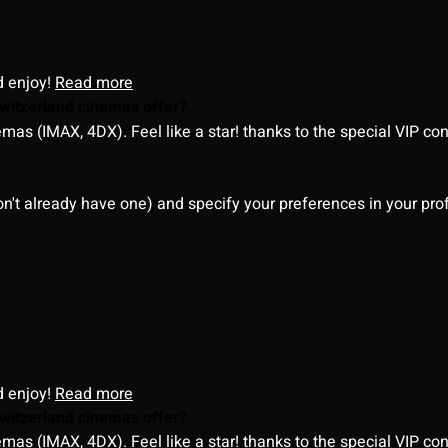
d enjoy!
Read more
witzerland cinemas offer?
as (IMAX, 4DX). Feel like a star! thanks to the special VIP co
on't already have one) and specify your preferences in your pro
d enjoy!
Read more
witzerland cinemas offer?
as (IMAX, 4DX). Feel like a star! thanks to the special VIP co