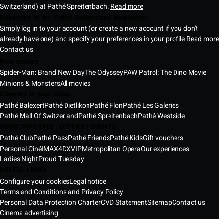
Switzerland) at Pathé Spreitenbach.
Read more
Subscribe to the Pathé Switzerland Newsletter
Simply log in to your account (or create a new account if you don't
already have one) and specify your preferences in your profile
Read more
Contact us
New movies
Spider-Man: Brand New Day
The Odyssey
PAW Patrol: The Dino Movie
Minions & Monsters
All movies
Cinemas in your cities
Pathé Balexert
Pathé Dietlikon
Pathé Flon
Pathé Les Galeries
Pathé Mall Of Switzerland
Pathé Spreitenbach
Pathé Westside
SUBSCRIPTIONS | OFFERS | EVENTS
Pathé Club
Pathé Pass
Pathé Friends
Pathé Kids
Gift vouchers
Personal Ciné
IMAX
4DX
VIP
Metropolitan Opera
Our experiences
Ladies Night
Proud Tuesday
USEFUL LINKS
Configure your cookies
Legal notice
Terms and Conditions and Privacy Policy
Personal Data Protection Charter
CVD Statement
Sitemap
Contact us
Cinema advertising