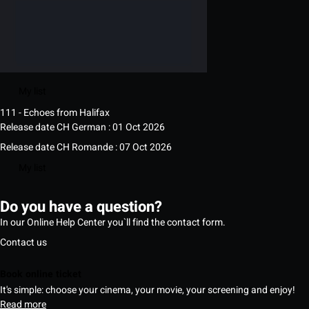
My list
111 - Echoes from Halifax
Release date CH German : 01 Oct 2026
Release date CH Romande : 07 Oct 2026
My list
Do you have a question?
In our Online Help Center you`ll find the contact form.
Contact us
Book online ticket
It's simple: choose your cinema, your movie, your screening and enjoy!
Read more