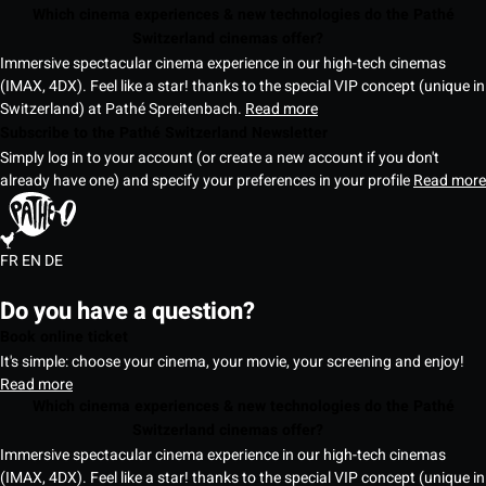
Which cinema experiences & new technologies do the Pathé
Switzerland cinemas offer?
Immersive spectacular cinema experience in our high-tech cinemas
(IMAX, 4DX). Feel like a star! thanks to the special VIP concept (unique in
Switzerland) at Pathé Spreitenbach.
Read more
Subscribe to the Pathé Switzerland Newsletter
Simply log in to your account (or create a new account if you don't
already have one) and specify your preferences in your profile
Read more
FR
EN
DE
Do you have a question?
Book online ticket
It's simple: choose your cinema, your movie, your screening and enjoy!
Read more
Which cinema experiences & new technologies do the Pathé
Switzerland cinemas offer?
Immersive spectacular cinema experience in our high-tech cinemas
(IMAX, 4DX). Feel like a star! thanks to the special VIP concept (unique in