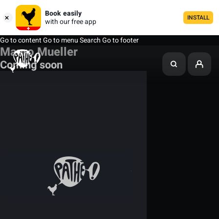
Book easily
INSTALL
with our free app
Go to content
Go to menu
Search
Go to footer
Mauro Mueller
Coming soon