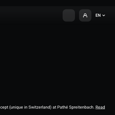
EN
ncept (unique in Switzerland) at Pathé Spreitenbach.
Read