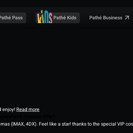
Pathé Business
Pathé Pass
Pathé Kids
d enjoy!
Read more
witzerland cinemas offer?
as (IMAX, 4DX). Feel like a star! thanks to the special VIP co