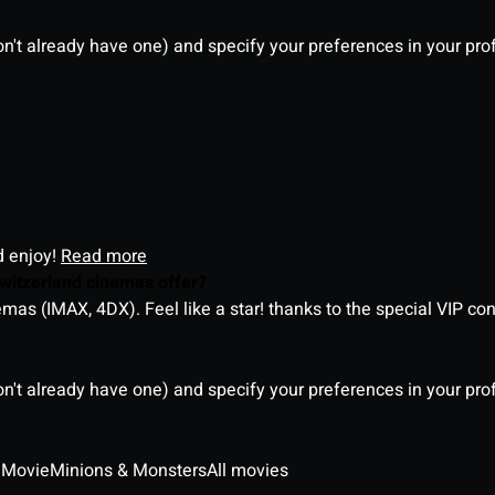
on't already have one) and specify your preferences in your pro
d enjoy!
Read more
witzerland cinemas offer?
as (IMAX, 4DX). Feel like a star! thanks to the special VIP co
on't already have one) and specify your preferences in your pro
 Movie
Minions & Monsters
All movies