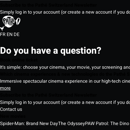
Subscribe to the Pathé Switzerland Newsletter
Simply log in to your account (or create a new account if you d
FR
EN
DE
Do you have a question?
Book online ticket
It's simple: choose your cinema, your movie, your screening an
Which cinema experiences & new technologies do the Pathé S
Immersive spectacular cinema experience in our high-tech cinem
more
Subscribe to the Pathé Switzerland Newsletter
Simply log in to your account (or create a new account if you d
Contact us
New movies
Spider-Man: Brand New Day
The Odyssey
PAW Patrol: The Dino