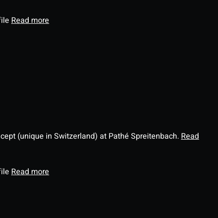
file
Read more
ncept (unique in Switzerland) at Pathé Spreitenbach.
Read
file
Read more