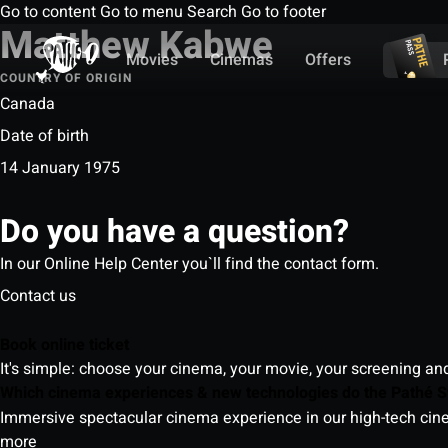
Go to content
Go to menu
Search
Go to footer
Matthew Kabwe
Movies
Cinemas
Offers
COUNTRY OF ORIGIN
Canada
Date of birth
14 January 1975
Do you have a question?
In our Online Help Center you`ll find the contact form.
Contact us
Book online ticket
It's simple: choose your cinema, your movie, your screening an
Which cinema experiences & new technologies do the Pathé S
Immersive spectacular cinema experience in our high-tech cinem
more