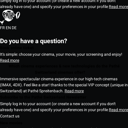
Simply log in to your account (or create a new account if you don't
already have one) and specify your preferences in your profile
Read more
FR
EN
DE
Do you have a question?
Book online ticket
It's simple: choose your cinema, your movie, your screening and enjoy!
Read more
Which cinema experiences & new technologies do the Pathé
Switzerland cinemas offer?
Immersive spectacular cinema experience in our high-tech cinemas
(IMAX, 4DX). Feel like a star! thanks to the special VIP concept (unique in
Switzerland) at Pathé Spreitenbach.
Read more
Subscribe to the Pathé Switzerland Newsletter
Simply log in to your account (or create a new account if you don't
already have one) and specify your preferences in your profile
Read more
Contact us
New movies