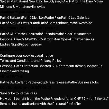
Spider-Man: Brand New Day
The Odyssey
PAW Patrol: The Dino Movie
Minions & Monsters
All movies
Cinemas in your cities
Pathé Balexert
Pathé Dietlikon
Pathé Flon
Pathé Les Galeries
Pathé Mall Of Switzerland
Pathé Spreitenbach
Pathé Westside
SUBSCRIPTIONS | OFFERS | EVENTS
Pathé Club
Pathé Pass
Pathé Friends
Pathé Kids
Gift vouchers
Personal Ciné
IMAX
4DX
VIP
Metropolitan Opera
Our experiences
Ladies Night
Proud Tuesday
USEFUL LINKS
Configure your cookies
Legal notice
Terms and Conditions and Privacy Policy
Personal Data Protection Charter
CVD Statement
Sitemap
Contact us
Cinema advertising
ABOUT PATHÉ
Pathé Switzerland
Pathé group
Press releases
Pathé Business
Jobs
DO YOU HAVE ANY QUESTIONS?
Subscribe to Pathé-Pass
How can I benefit from the Pathé Friends offer at CHF 79.– for 5 tickets?
Rent a cinema auditorium with the Personal Ciné offer