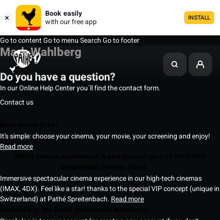
Book easily
INSTALL
with our free app
Go to content
Go to menu
Search
Go to footer
Mark Wahlberg
Do you have a question?
In our Online Help Center you`ll find the contact form.
Contact us
Book online ticket
It's simple: choose your cinema, your movie, your screening and enjoy!
Read more
Which cinema experiences & new technologies do the Pathé
Switzerland cinemas offer?
Immersive spectacular cinema experience in our high-tech cinemas
(IMAX, 4DX). Feel like a star! thanks to the special VIP concept (unique in
Switzerland) at Pathé Spreitenbach.
Read more
Subscribe to the Pathé Switzerland Newsletter