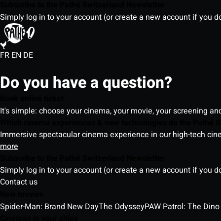
Subscribe to the Pathé Switzerland Newsletter
Simply log in to your account (or create a new account if you d
FR
EN
DE
Do you have a question?
Book online ticket
It's simple: choose your cinema, your movie, your screening an
Which cinema experiences & new technologies do the Pathé S
Immersive spectacular cinema experience in our high-tech cinem
more
Subscribe to the Pathé Switzerland Newsletter
Simply log in to your account (or create a new account if you d
Contact us
New movies
Spider-Man: Brand New Day
The Odyssey
PAW Patrol: The Dino
Cinemas in your cities