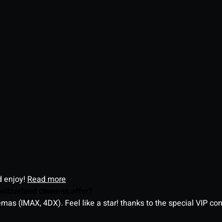
d enjoy!
Read more
witzerland cinemas offer?
as (IMAX, 4DX). Feel like a star! thanks to the special VIP co