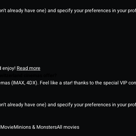
on't already have one) and specify your preferences in your pro
d enjoy!
Read more
witzerland cinemas offer?
as (IMAX, 4DX). Feel like a star! thanks to the special VIP co
on't already have one) and specify your preferences in your pro
 Movie
Minions & Monsters
All movies