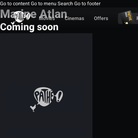
Go to content
Go to menu
Search
Go to footer
Marine Atlan
Movies
Cinemas
Offers
Coming soon