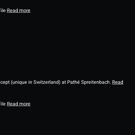
file
Read more
ncept (unique in Switzerland) at Pathé Spreitenbach.
Read
file
Read more