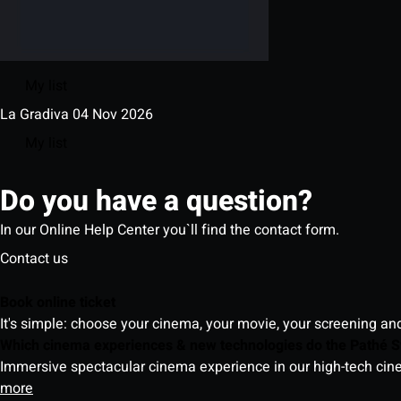
My list
La Gradiva
04 Nov 2026
My list
Do you have a question?
In our Online Help Center you`ll find the contact form.
Contact us
Book online ticket
It's simple: choose your cinema, your movie, your screening an
Which cinema experiences & new technologies do the Pathé S
Immersive spectacular cinema experience in our high-tech cinem
more