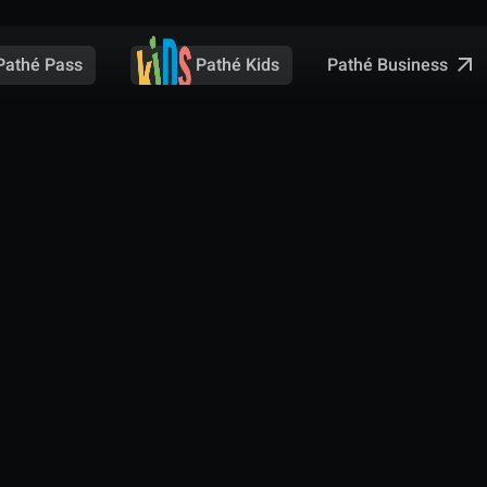
Pathé Business
Pathé Pass
Pathé Kids