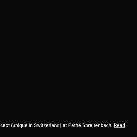
ncept (unique in Switzerland) at Pathé Spreitenbach.
Read