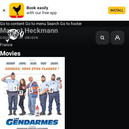
Book easily
INSTALL
with our free app
Go to content
Go to menu
Search
Go to footer
Margot Heckmann
COUNTRY OF ORIGIN
France
Movies