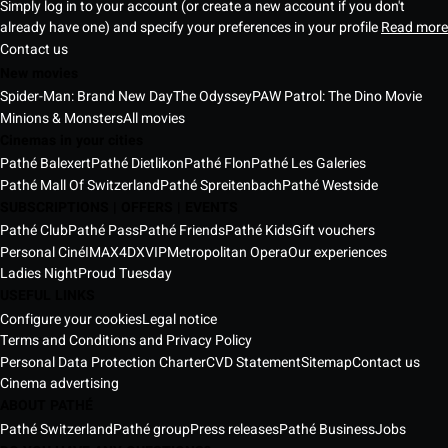
Simply log in to your account (or create a new account if you don't
already have one) and specify your preferences in your profile
Read more
Contact us
New movies
Spider-Man: Brand New Day
The Odyssey
PAW Patrol: The Dino Movie
Minions & Monsters
All movies
Cinemas in your cities
Pathé Balexert
Pathé Dietlikon
Pathé Flon
Pathé Les Galeries
Pathé Mall Of Switzerland
Pathé Spreitenbach
Pathé Westside
SUBSCRIPTIONS | OFFERS | EVENTS
Pathé Club
Pathé Pass
Pathé Friends
Pathé Kids
Gift vouchers
Personal Ciné
IMAX
4DX
VIP
Metropolitan Opera
Our experiences
Ladies Night
Proud Tuesday
USEFUL LINKS
Configure your cookies
Legal notice
Terms and Conditions and Privacy Policy
Personal Data Protection Charter
CVD Statement
Sitemap
Contact us
Cinema advertising
ABOUT PATHÉ
Pathé Switzerland
Pathé group
Press releases
Pathé Business
Jobs