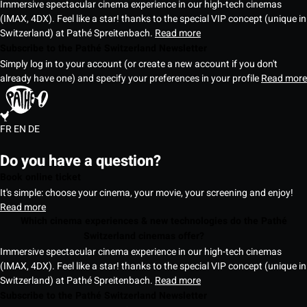
Immersive spectacular cinema experience in our high-tech cinemas
(IMAX, 4DX). Feel like a star! thanks to the special VIP concept (unique in
Switzerland) at Pathé Spreitenbach.
Read more
Subscribe to the Pathé Switzerland Newsletter
Simply log in to your account (or create a new account if you don't
already have one) and specify your preferences in your profile
Read more
FR
EN
DE
Do you have a question?
Book online ticket
It's simple: choose your cinema, your movie, your screening and enjoy!
Read more
Which cinema experiences & new technologies do the Pathé
Switzerland cinemas offer?
Immersive spectacular cinema experience in our high-tech cinemas
(IMAX, 4DX). Feel like a star! thanks to the special VIP concept (unique in
Switzerland) at Pathé Spreitenbach.
Read more
Subscribe to the Pathé Switzerland Newsletter