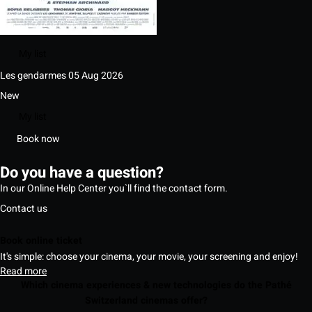
My list
Les gendarmes
05 Aug 2026
New
My list
Book now
Do you have a question?
In our Online Help Center you`ll find the contact form.
Contact us
Book online ticket
It's simple: choose your cinema, your movie, your screening and enjoy!
Read more
Which cinema experiences & new technologies do the Pathé
Switzerland cinemas offer?