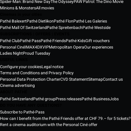
Spider-Man: Brand New Day
The Odyssey
PAW Patrol: The Dino Movie
Minions & Monsters
All movies
Cinemas in your cities
Pathé Balexert
Pathé Dietlikon
Pathé Flon
Pathé Les Galeries
Pathé Mall Of Switzerland
Pathé Spreitenbach
Pathé Westside
SUBSCRIPTIONS | OFFERS | EVENTS
Pathé Club
Pathé Pass
Pathé Friends
Pathé Kids
Gift vouchers
Personal Ciné
IMAX
4DX
VIP
Metropolitan Opera
Our experiences
Ladies Night
Proud Tuesday
USEFUL LINKS
Configure your cookies
Legal notice
Terms and Conditions and Privacy Policy
Personal Data Protection Charter
CVD Statement
Sitemap
Contact us
Cinema advertising
ABOUT PATHÉ
Pathé Switzerland
Pathé group
Press releases
Pathé Business
Jobs
DO YOU HAVE ANY QUESTIONS?
Subscribe to Pathé-Pass
How can I benefit from the Pathé Friends offer at CHF 79.– for 5 tickets?
Rent a cinema auditorium with the Personal Ciné offer