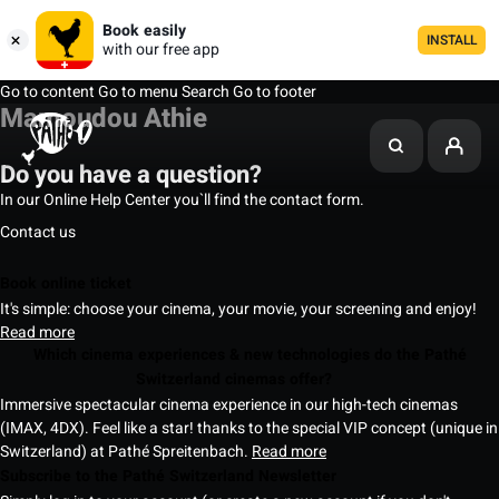
Book easily
INSTALL
with our free app
Go to content
Go to menu
Search
Go to footer
Mamoudou Athie
Do you have a question?
In our Online Help Center you`ll find the contact form.
Contact us
Book online ticket
It's simple: choose your cinema, your movie, your screening and enjoy!
Read more
Which cinema experiences & new technologies do the Pathé
Switzerland cinemas offer?
Immersive spectacular cinema experience in our high-tech cinemas
(IMAX, 4DX). Feel like a star! thanks to the special VIP concept (unique in
Switzerland) at Pathé Spreitenbach.
Read more
Subscribe to the Pathé Switzerland Newsletter