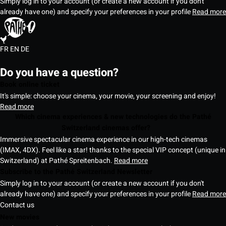
Simply log in to your account (or create a new account if you don't
already have one) and specify your preferences in your profile
Read more
FR
EN
DE
Do you have a question?
Book online ticket
It's simple: choose your cinema, your movie, your screening and enjoy!
Read more
Which cinema experiences & new technologies do the Pathé
Switzerland cinemas offer?
Immersive spectacular cinema experience in our high-tech cinemas
(IMAX, 4DX). Feel like a star! thanks to the special VIP concept (unique in
Switzerland) at Pathé Spreitenbach.
Read more
Subscribe to the Pathé Switzerland Newsletter
Simply log in to your account (or create a new account if you don't
already have one) and specify your preferences in your profile
Read more
Contact us
New movies