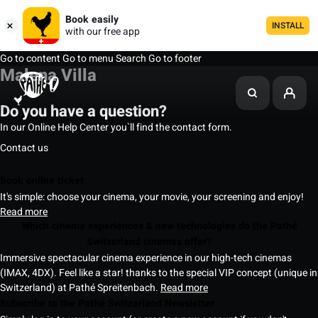
Book easily
INSTALL
with our free app
Go to content
Go to menu
Search
Go to footer
Malena Villa
Do you have a question?
In our Online Help Center you`ll find the contact form.
Contact us
Book online ticket
It's simple: choose your cinema, your movie, your screening and enjoy!
Read more
Which cinema experiences & new technologies do the Pathé
Switzerland cinemas offer?
Immersive spectacular cinema experience in our high-tech cinemas
(IMAX, 4DX). Feel like a star! thanks to the special VIP concept (unique in
Switzerland) at Pathé Spreitenbach.
Read more
Subscribe to the Pathé Switzerland Newsletter