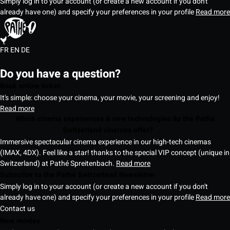
Simply log in to your account (or create a new account if you don't
already have one) and specify your preferences in your profile
Read more
FR
EN
DE
Do you have a question?
Book online ticket
It's simple: choose your cinema, your movie, your screening and enjoy!
Read more
Which cinema experiences & new technologies do the Pathé
Switzerland cinemas offer?
Immersive spectacular cinema experience in our high-tech cinemas
(IMAX, 4DX). Feel like a star! thanks to the special VIP concept (unique in
Switzerland) at Pathé Spreitenbach.
Read more
Subscribe to the Pathé Switzerland Newsletter
Simply log in to your account (or create a new account if you don't
already have one) and specify your preferences in your profile
Read more
Contact us
New movies