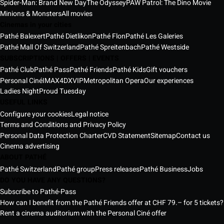
Spider-Man: Brand New Day
The Odyssey
PAW Patrol: The Dino Movie
Minions & Monsters
All movies
Cinemas in your cities
Pathé Balexert
Pathé Dietlikon
Pathé Flon
Pathé Les Galeries
Pathé Mall Of Switzerland
Pathé Spreitenbach
Pathé Westside
SUBSCRIPTIONS | OFFERS | EVENTS
Pathé Club
Pathé Pass
Pathé Friends
Pathé Kids
Gift vouchers
Personal Ciné
IMAX
4DX
VIP
Metropolitan Opera
Our experiences
Ladies Night
Proud Tuesday
USEFUL LINKS
Configure your cookies
Legal notice
Terms and Conditions and Privacy Policy
Personal Data Protection Charter
CVD Statement
Sitemap
Contact us
Cinema advertising
ABOUT PATHÉ
Pathé Switzerland
Pathé group
Press releases
Pathé Business
Jobs
DO YOU HAVE ANY QUESTIONS?
Subscribe to Pathé-Pass
How can I benefit from the Pathé Friends offer at CHF 79.– for 5 tickets?
Rent a cinema auditorium with the Personal Ciné offer