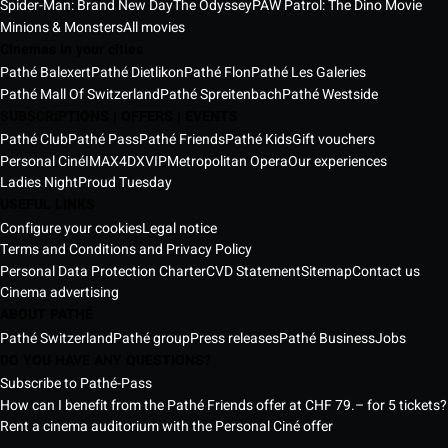
Spider-Man: Brand New Day
The Odyssey
PAW Patrol: The Dino Movie
Minions & Monsters
All movies
Cinemas in your cities
Pathé Balexert
Pathé Dietlikon
Pathé Flon
Pathé Les Galeries
Pathé Mall Of Switzerland
Pathé Spreitenbach
Pathé Westside
SUBSCRIPTIONS | OFFERS | EVENTS
Pathé Club
Pathé Pass
Pathé Friends
Pathé Kids
Gift vouchers
Personal Ciné
IMAX
4DX
VIP
Metropolitan Opera
Our experiences
Ladies Night
Proud Tuesday
USEFUL LINKS
Configure your cookies
Legal notice
Terms and Conditions and Privacy Policy
Personal Data Protection Charter
CVD Statement
Sitemap
Contact us
Cinema advertising
ABOUT PATHÉ
Pathé Switzerland
Pathé group
Press releases
Pathé Business
Jobs
DO YOU HAVE ANY QUESTIONS?
Subscribe to Pathé-Pass
How can I benefit from the Pathé Friends offer at CHF 79.– for 5 tickets?
Rent a cinema auditorium with the Personal Ciné offer