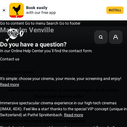
Book easily
INSTALL
with our free app
Go to content
Go to menu
Search
Go to footer
Malcolm Venville
Do you have a question?
In our Online Help Center you`ll find the contact form.
Contact us
Book online ticket
It's simple: choose your cinema, your movie, your screening and enjoy!
Read more
Which cinema experiences & new technologies do the Pathé
Switzerland cinemas offer?
Immersive spectacular cinema experience in our high-tech cinemas
(IMAX, 4DX). Feel like a star! thanks to the special VIP concept (unique in
Switzerland) at Pathé Spreitenbach.
Read more
Subscribe to the Pathé Switzerland Newsletter