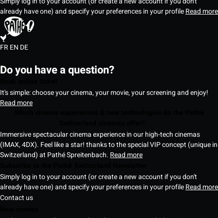
Simply log in to your account (or create a new account if you don't
already have one) and specify your preferences in your profile
Read more
FR
EN
DE
Do you have a question?
Book online ticket
It's simple: choose your cinema, your movie, your screening and enjoy!
Read more
Which cinema experiences & new technologies do the Pathé
Switzerland cinemas offer?
Immersive spectacular cinema experience in our high-tech cinemas
(IMAX, 4DX). Feel like a star! thanks to the special VIP concept (unique in
Switzerland) at Pathé Spreitenbach.
Read more
Subscribe to the Pathé Switzerland Newsletter
Simply log in to your account (or create a new account if you don't
already have one) and specify your preferences in your profile
Read more
Contact us
New movies