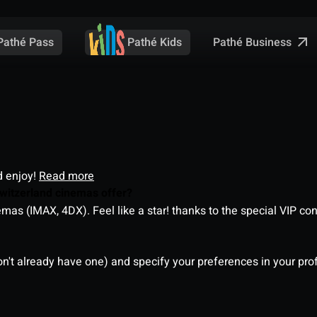
Pathé Business
Pathé Pass
Pathé Kids
d enjoy!
Read more
witzerland cinemas offer?
as (IMAX, 4DX). Feel like a star! thanks to the special VIP co
on't already have one) and specify your preferences in your pro