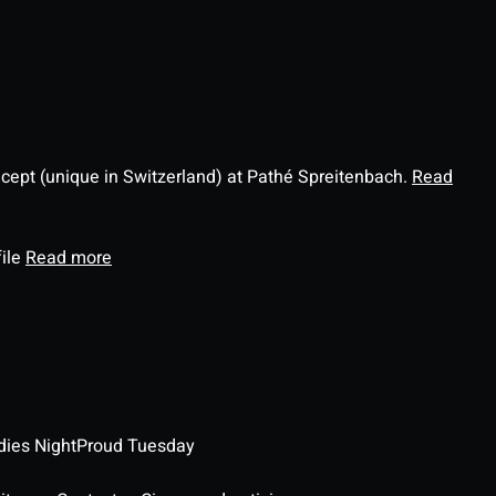
ncept (unique in Switzerland) at Pathé Spreitenbach.
Read
file
Read more
dies Night
Proud Tuesday