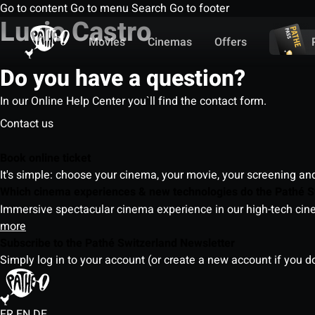
Go to content
Go to menu
Search
Go to footer
Lucio Castro
Movies
Cinemas
Offers
Do you have a question?
In our Online Help Center you`ll find the contact form.
Contact us
Book online ticket
It's simple: choose your cinema, your movie, your screening an
Which cinema experiences & new technologies do the Pathé S
Immersive spectacular cinema experience in our high-tech cinem
more
Subscribe to the Pathé Switzerland Newsletter
Simply log in to your account (or create a new account if you d
FR
EN
DE