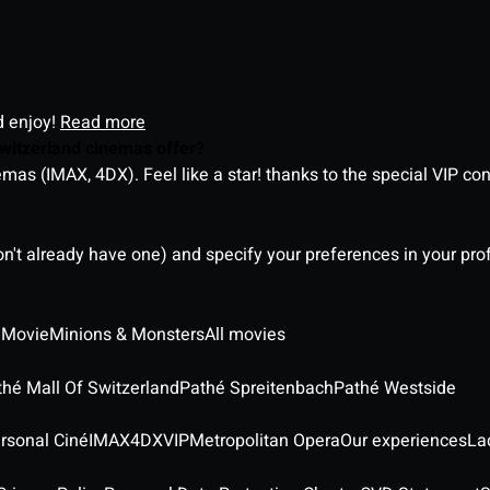
d enjoy!
Read more
witzerland cinemas offer?
as (IMAX, 4DX). Feel like a star! thanks to the special VIP co
on't already have one) and specify your preferences in your pro
 Movie
Minions & Monsters
All movies
thé Mall Of Switzerland
Pathé Spreitenbach
Pathé Westside
rsonal Ciné
IMAX
4DX
VIP
Metropolitan Opera
Our experiences
La