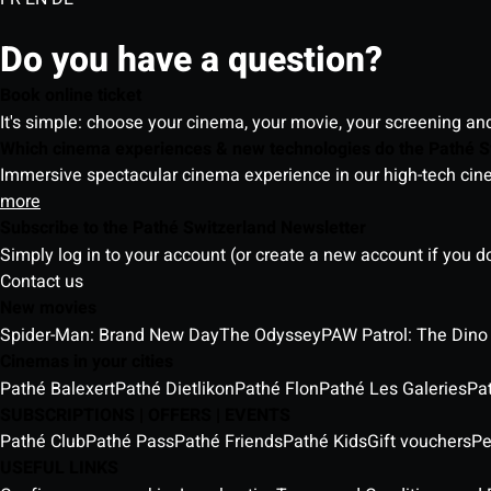
Do you have a question?
Book online ticket
It's simple: choose your cinema, your movie, your screening an
Which cinema experiences & new technologies do the Pathé S
Immersive spectacular cinema experience in our high-tech cinem
more
Subscribe to the Pathé Switzerland Newsletter
Simply log in to your account (or create a new account if you d
Contact us
New movies
Spider-Man: Brand New Day
The Odyssey
PAW Patrol: The Dino
Cinemas in your cities
Pathé Balexert
Pathé Dietlikon
Pathé Flon
Pathé Les Galeries
Pa
SUBSCRIPTIONS | OFFERS | EVENTS
Pathé Club
Pathé Pass
Pathé Friends
Pathé Kids
Gift vouchers
Pe
USEFUL LINKS