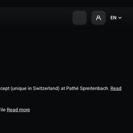
EN
ncept (unique in Switzerland) at Pathé Spreitenbach.
Read
file
Read more