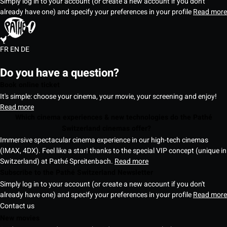
Simply log in to your account (or create a new account if you don't
already have one) and specify your preferences in your profile
Read more
FR
EN
DE
Do you have a question?
Book online ticket
It's simple: choose your cinema, your movie, your screening and enjoy!
Read more
Which cinema experiences & new technologies do the Pathé
Switzerland cinemas offer?
Immersive spectacular cinema experience in our high-tech cinemas
(IMAX, 4DX). Feel like a star! thanks to the special VIP concept (unique in
Switzerland) at Pathé Spreitenbach.
Read more
Subscribe to the Pathé Switzerland Newsletter
Simply log in to your account (or create a new account if you don't
already have one) and specify your preferences in your profile
Read more
Contact us
New movies