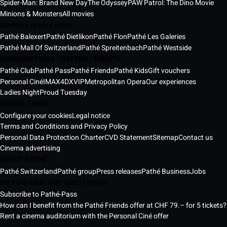
Spider-Man: Brand New Day
The Odyssey
PAW Patrol: The Dino Movie
Minions & Monsters
All movies
Cinemas in your cities
Pathé Balexert
Pathé Dietlikon
Pathé Flon
Pathé Les Galeries
Pathé Mall Of Switzerland
Pathé Spreitenbach
Pathé Westside
SUBSCRIPTIONS | OFFERS | EVENTS
Pathé Club
Pathé Pass
Pathé Friends
Pathé Kids
Gift vouchers
Personal Ciné
IMAX
4DX
VIP
Metropolitan Opera
Our experiences
Ladies Night
Proud Tuesday
USEFUL LINKS
Configure your cookies
Legal notice
Terms and Conditions and Privacy Policy
Personal Data Protection Charter
CVD Statement
Sitemap
Contact us
Cinema advertising
ABOUT PATHÉ
Pathé Switzerland
Pathé group
Press releases
Pathé Business
Jobs
DO YOU HAVE ANY QUESTIONS?
Subscribe to Pathé-Pass
How can I benefit from the Pathé Friends offer at CHF 79.– for 5 tickets?
Rent a cinema auditorium with the Personal Ciné offer