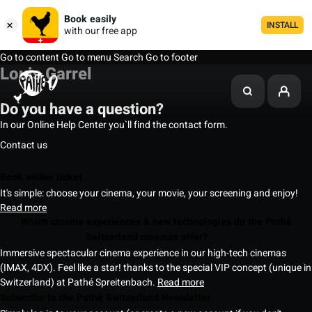
Book easily
INSTALL
with our free app
Go to content
Go to menu
Search
Go to footer
Louis Garrel
Do you have a question?
In our Online Help Center you`ll find the contact form.
Contact us
Book online ticket
It's simple: choose your cinema, your movie, your screening and enjoy!
Read more
Which cinema experiences & new technologies do the Pathé
Switzerland cinemas offer?
Immersive spectacular cinema experience in our high-tech cinemas
(IMAX, 4DX). Feel like a star! thanks to the special VIP concept (unique in
Switzerland) at Pathé Spreitenbach.
Read more
Subscribe to the Pathé Switzerland Newsletter