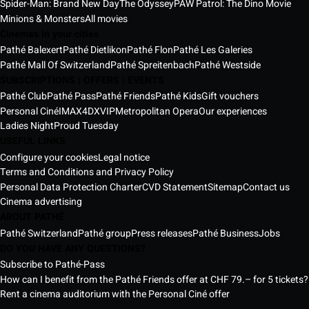
Spider-Man: Brand New Day
The Odyssey
PAW Patrol: The Dino Movie
Minions & Monsters
All movies
Cinemas in your cities
Pathé Balexert
Pathé Dietlikon
Pathé Flon
Pathé Les Galeries
Pathé Mall Of Switzerland
Pathé Spreitenbach
Pathé Westside
SUBSCRIPTIONS | OFFERS | EVENTS
Pathé Club
Pathé Pass
Pathé Friends
Pathé Kids
Gift vouchers
Personal Ciné
IMAX
4DX
VIP
Metropolitan Opera
Our experiences
Ladies Night
Proud Tuesday
USEFUL LINKS
Configure your cookies
Legal notice
Terms and Conditions and Privacy Policy
Personal Data Protection Charter
CVD Statement
Sitemap
Contact us
Cinema advertising
ABOUT PATHÉ
Pathé Switzerland
Pathé group
Press releases
Pathé Business
Jobs
DO YOU HAVE ANY QUESTIONS?
Subscribe to Pathé-Pass
How can I benefit from the Pathé Friends offer at CHF 79.– for 5 tickets?
Rent a cinema auditorium with the Personal Ciné offer