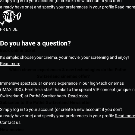
Simply log in to your account (or create a new account if you don't
already have one) and specify your preferences in your profile
Read more
FR
EN
DE
Do you have a question?
Book online ticket
It's simple: choose your cinema, your movie, your screening and enjoy!
Read more
Which cinema experiences & new technologies do the Pathé
Switzerland cinemas offer?
Immersive spectacular cinema experience in our high-tech cinemas
(IMAX, 4DX). Feel like a star! thanks to the special VIP concept (unique in
Switzerland) at Pathé Spreitenbach.
Read more
Subscribe to the Pathé Switzerland Newsletter
Simply log in to your account (or create a new account if you don't
already have one) and specify your preferences in your profile
Read more
Contact us
New movies