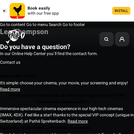
Book easily
INSTALL
with our free app
Go to content
Go to menu
Search
Go to footer
Lea Thompson
Do you have a question?
In our Online Help Center you`ll find the contact form.
Contact us
Book online ticket
It's simple: choose your cinema, your movie, your screening and enjoy!
Read more
Which cinema experiences & new technologies do the Pathé
Switzerland cinemas offer?
Immersive spectacular cinema experience in our high-tech cinemas
(IMAX, 4DX). Feel like a star! thanks to the special VIP concept (unique in
Switzerland) at Pathé Spreitenbach.
Read more
Subscribe to the Pathé Switzerland Newsletter