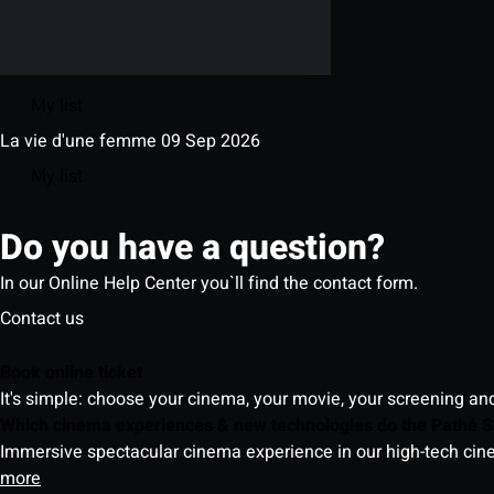
My list
La vie d'une femme
09 Sep 2026
My list
Do you have a question?
In our Online Help Center you`ll find the contact form.
Contact us
Book online ticket
It's simple: choose your cinema, your movie, your screening an
Which cinema experiences & new technologies do the Pathé S
Immersive spectacular cinema experience in our high-tech cinem
more