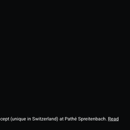
ncept (unique in Switzerland) at Pathé Spreitenbach.
Read