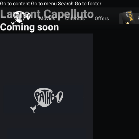
Go to content
Go to menu
Search
Go to footer
Laurent Capelluto
Movies
Cinemas
Offers
Coming soon