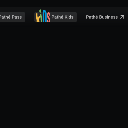
Pathé Business
Pathé Pass
Pathé Kids