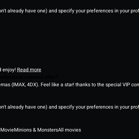
on't already have one) and specify your preferences in your pro
d enjoy!
Read more
witzerland cinemas offer?
as (IMAX, 4DX). Feel like a star! thanks to the special VIP co
on't already have one) and specify your preferences in your pro
 Movie
Minions & Monsters
All movies