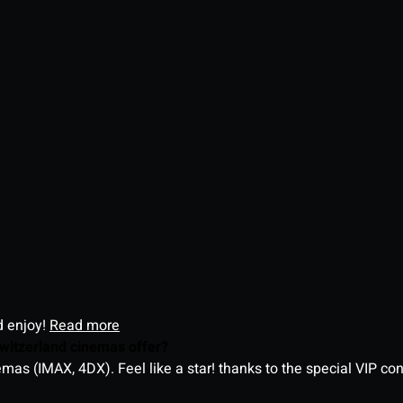
d enjoy!
Read more
witzerland cinemas offer?
as (IMAX, 4DX). Feel like a star! thanks to the special VIP co