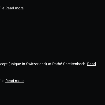
file
Read more
ncept (unique in Switzerland) at Pathé Spreitenbach.
Read
file
Read more