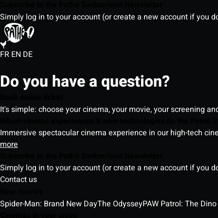
Subscribe to the Pathé Switzerland Newsletter
Simply log in to your account (or create a new account if you d
FR
EN
DE
Do you have a question?
Book online ticket
It's simple: choose your cinema, your movie, your screening an
Which cinema experiences & new technologies do the Pathé S
Immersive spectacular cinema experience in our high-tech cinem
more
Subscribe to the Pathé Switzerland Newsletter
Simply log in to your account (or create a new account if you d
Contact us
New movies
Spider-Man: Brand New Day
The Odyssey
PAW Patrol: The Dino
Cinemas in your cities