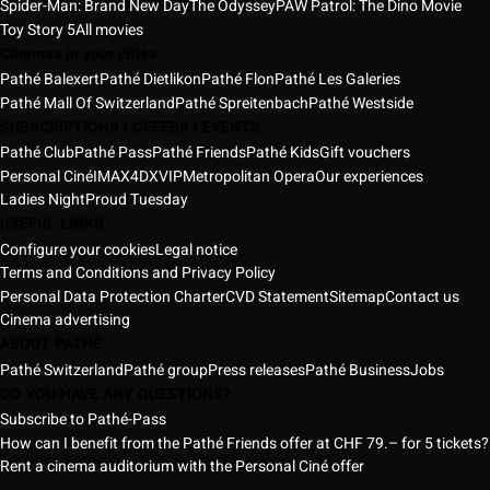
Spider-Man: Brand New Day
The Odyssey
PAW Patrol: The Dino Movie
Toy Story 5
All movies
Cinemas in your cities
Pathé Balexert
Pathé Dietlikon
Pathé Flon
Pathé Les Galeries
Pathé Mall Of Switzerland
Pathé Spreitenbach
Pathé Westside
SUBSCRIPTIONS | OFFERS | EVENTS
Pathé Club
Pathé Pass
Pathé Friends
Pathé Kids
Gift vouchers
Personal Ciné
IMAX
4DX
VIP
Metropolitan Opera
Our experiences
Ladies Night
Proud Tuesday
USEFUL LINKS
Configure your cookies
Legal notice
Terms and Conditions and Privacy Policy
Personal Data Protection Charter
CVD Statement
Sitemap
Contact us
Cinema advertising
ABOUT PATHÉ
Pathé Switzerland
Pathé group
Press releases
Pathé Business
Jobs
DO YOU HAVE ANY QUESTIONS?
Subscribe to Pathé-Pass
How can I benefit from the Pathé Friends offer at CHF 79.– for 5 tickets?
Rent a cinema auditorium with the Personal Ciné offer