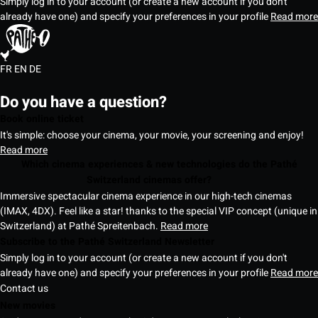
Simply log in to your account (or create a new account if you don't
already have one) and specify your preferences in your profile
Read more
FR
EN
DE
Do you have a question?
Book online ticket
It's simple: choose your cinema, your movie, your screening and enjoy!
Read more
Which cinema experiences & new technologies do the Pathé
Switzerland cinemas offer?
Immersive spectacular cinema experience in our high-tech cinemas
(IMAX, 4DX). Feel like a star! thanks to the special VIP concept (unique in
Switzerland) at Pathé Spreitenbach.
Read more
Subscribe to the Pathé Switzerland Newsletter
Simply log in to your account (or create a new account if you don't
already have one) and specify your preferences in your profile
Read more
Contact us
New movies