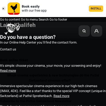
Book easily
INSTALL
with our free app
Go to content
Go to menu
Search
Go to footer
Laith Khalifeh
Do you have a question?
In our Online Help Center you`ll find the contact form.
Contact us
Book online ticket
It's simple: choose your cinema, your movie, your screening and enjoy!
Read more
Which cinema experiences & new technologies do the Pathé
Switzerland cinemas offer?
Immersive spectacular cinema experience in our high-tech cinemas
(IMAX, 4DX). Feel like a star! thanks to the special VIP concept (unique in
Switzerland) at Pathé Spreitenbach.
Read more
Subscribe to the Pathé Switzerland Newsletter