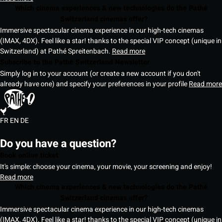
Which cinema experiences & new technologies do the Pathé
Switzerland cinemas offer?
Immersive spectacular cinema experience in our high-tech cinemas
(IMAX, 4DX). Feel like a star! thanks to the special VIP concept (unique in
Switzerland) at Pathé Spreitenbach.
Read more
Subscribe to the Pathé Switzerland Newsletter
Simply log in to your account (or create a new account if you don't
already have one) and specify your preferences in your profile
Read more
FR
EN
DE
Do you have a question?
Book online ticket
It's simple: choose your cinema, your movie, your screening and enjoy!
Read more
Which cinema experiences & new technologies do the Pathé
Switzerland cinemas offer?
Immersive spectacular cinema experience in our high-tech cinemas
(IMAX, 4DX). Feel like a star! thanks to the special VIP concept (unique in