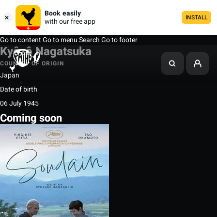
Book easily
INSTALL
with our free app
Go to content
Go to menu
Search
Go to footer
Kyôzô Nagatsuka
COUNTRY OF ORIGIN
Japan
Date of birth
06 July 1945
Coming soon