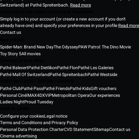
Switzerland) at Pathé Spreitenbach.
Read more
Subscribe to the Pathé Switzerland Newsletter
Simply log in to your account (or create a new account if you don't
already have one) and specify your preferences in your profile
Read more
Contact us
New movies
Spider-Man: Brand New Day
The Odyssey
PAW Patrol: The Dino Movie
Toy Story 5
All movies
Cinemas in your cities
Pathé Balexert
Pathé Dietlikon
Pathé Flon
Pathé Les Galeries
Pathé Mall Of Switzerland
Pathé Spreitenbach
Pathé Westside
SUBSCRIPTIONS | OFFERS | EVENTS
Pathé Club
Pathé Pass
Pathé Friends
Pathé Kids
Gift vouchers
Personal Ciné
IMAX
4DX
VIP
Metropolitan Opera
Our experiences
Ladies Night
Proud Tuesday
USEFUL LINKS
Configure your cookies
Legal notice
Terms and Conditions and Privacy Policy
Personal Data Protection Charter
CVD Statement
Sitemap
Contact us
Cinema advertising