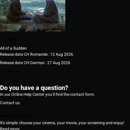
My list
All of a Sudden
Release date CH Romande : 12 Aug 2026
Release date CH German : 27 Aug 2026
My list
Do you have a question?
In our Online Help Center you`ll find the contact form.
Contact us
Book online ticket
It's simple: choose your cinema, your movie, your screening and enjoy!
Read more