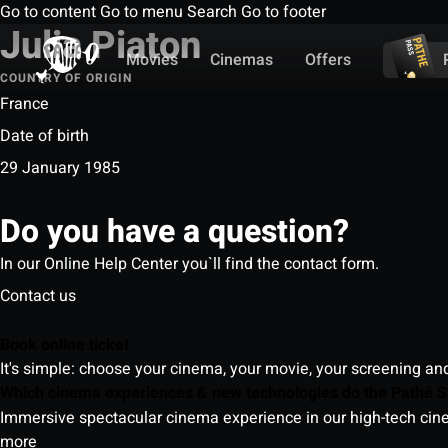
Go to content
Go to menu
Search
Go to footer
Julia Piaton
Movies
Cinemas
Offers
COUNTRY OF ORIGIN
France
Date of birth
29 January 1985
Do you have a question?
In our Online Help Center you`ll find the contact form.
Contact us
Book online ticket
It's simple: choose your cinema, your movie, your screening an
Which cinema experiences & new technologies do the Pathé S
Immersive spectacular cinema experience in our high-tech cinem
more