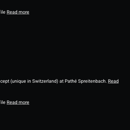
file
Read more
ncept (unique in Switzerland) at Pathé Spreitenbach.
Read
file
Read more