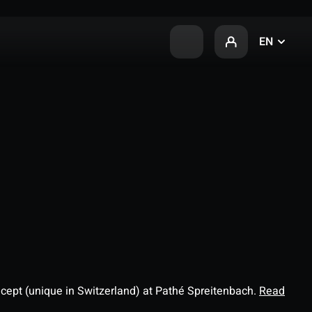
EN
ncept (unique in Switzerland) at Pathé Spreitenbach.
Read