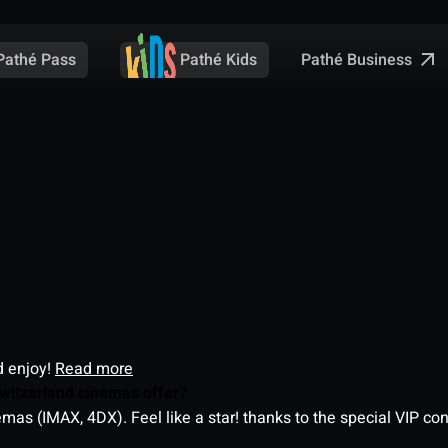
Pathé Business
Pathé Pass
Pathé Kids
d enjoy!
Read more
witzerland cinemas offer?
as (IMAX, 4DX). Feel like a star! thanks to the special VIP co