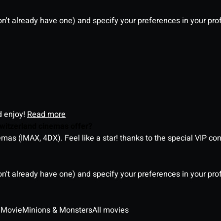
on't already have one) and specify your preferences in your pro
d enjoy!
Read more
witzerland cinemas offer?
as (IMAX, 4DX). Feel like a star! thanks to the special VIP co
on't already have one) and specify your preferences in your pro
 Movie
Minions & Monsters
All movies