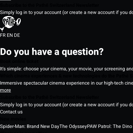
Subscribe to the Pathé Switzerland Newsletter
Simply log in to your account (or create a new account if you d
FR
EN
DE
Do you have a question?
Book online ticket
It's simple: choose your cinema, your movie, your screening an
Which cinema experiences & new technologies do the Pathé S
Immersive spectacular cinema experience in our high-tech cinem
more
Subscribe to the Pathé Switzerland Newsletter
Simply log in to your account (or create a new account if you d
Contact us
New movies
Spider-Man: Brand New Day
The Odyssey
PAW Patrol: The Dino