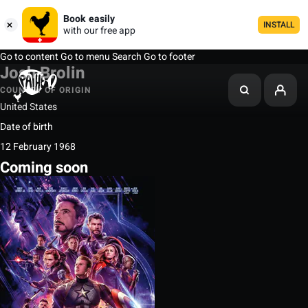
Book easily
INSTALL
with our free app
Go to content
Go to menu
Search
Go to footer
Josh Brolin
COUNTRY OF ORIGIN
United States
Date of birth
12 February 1968
Coming soon