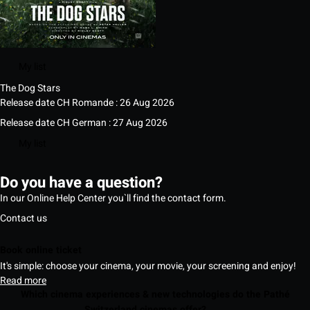
My list
The Dog Stars
Release date CH Romande : 26 Aug 2026
Release date CH German : 27 Aug 2026
My list
Do you have a question?
In our Online Help Center you`ll find the contact form.
Contact us
Book online ticket
It's simple: choose your cinema, your movie, your screening and enjoy!
Read more
Which cinema experiences & new technologies do the Pathé
Switzerland cinemas offer?