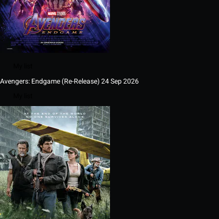
My list
Avengers: Endgame (Re-Release)
24 Sep 2026
My list