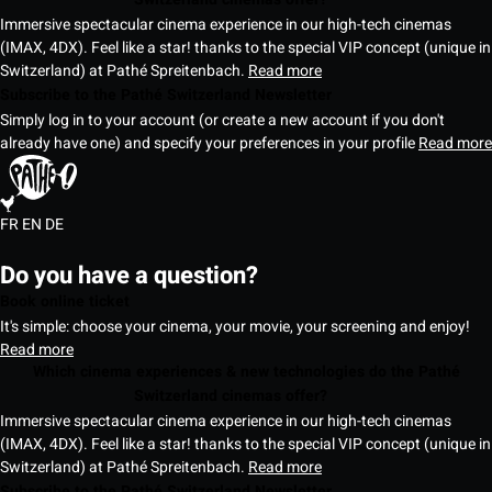
Immersive spectacular cinema experience in our high-tech cinemas
(IMAX, 4DX). Feel like a star! thanks to the special VIP concept (unique in
Switzerland) at Pathé Spreitenbach.
Read more
Subscribe to the Pathé Switzerland Newsletter
Simply log in to your account (or create a new account if you don't
already have one) and specify your preferences in your profile
Read more
FR
EN
DE
Do you have a question?
Book online ticket
It's simple: choose your cinema, your movie, your screening and enjoy!
Read more
Which cinema experiences & new technologies do the Pathé
Switzerland cinemas offer?
Immersive spectacular cinema experience in our high-tech cinemas
(IMAX, 4DX). Feel like a star! thanks to the special VIP concept (unique in
Switzerland) at Pathé Spreitenbach.
Read more
Subscribe to the Pathé Switzerland Newsletter