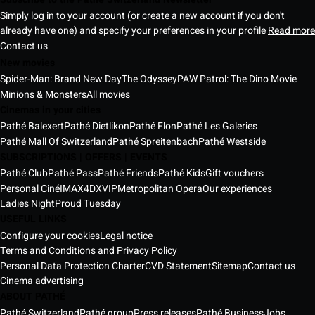
Simply log in to your account (or create a new account if you don't
already have one) and specify your preferences in your profile
Read more
Contact us
New movies
Spider-Man: Brand New Day
The Odyssey
PAW Patrol: The Dino Movie
Minions & Monsters
All movies
Cinemas in your cities
Pathé Balexert
Pathé Dietlikon
Pathé Flon
Pathé Les Galeries
Pathé Mall Of Switzerland
Pathé Spreitenbach
Pathé Westside
SUBSCRIPTIONS | OFFERS | EVENTS
Pathé Club
Pathé Pass
Pathé Friends
Pathé Kids
Gift vouchers
Personal Ciné
IMAX
4DX
VIP
Metropolitan Opera
Our experiences
Ladies Night
Proud Tuesday
USEFUL LINKS
Configure your cookies
Legal notice
Terms and Conditions and Privacy Policy
Personal Data Protection Charter
CVD Statement
Sitemap
Contact us
Cinema advertising
ABOUT PATHÉ
Pathé Switzerland
Pathé group
Press releases
Pathé Business
Jobs