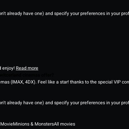
on't already have one) and specify your preferences in your pro
d enjoy!
Read more
witzerland cinemas offer?
as (IMAX, 4DX). Feel like a star! thanks to the special VIP co
on't already have one) and specify your preferences in your pro
 Movie
Minions & Monsters
All movies