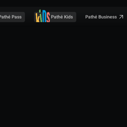
Pathé Business
Pathé Pass
Pathé Kids