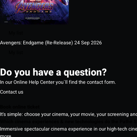
My list
Avengers: Endgame (Re-Release)
24 Sep 2026
My list
Do you have a question?
In our Online Help Center you`ll find the contact form.
Contact us
Book online ticket
It's simple: choose your cinema, your movie, your screening an
Which cinema experiences & new technologies do the Pathé S
Immersive spectacular cinema experience in our high-tech cinem
more