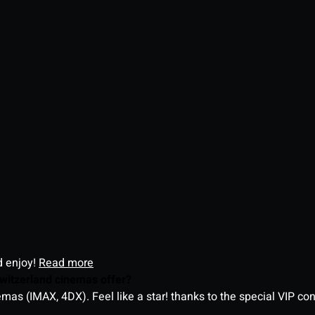
d enjoy!
Read more
witzerland cinemas offer?
as (IMAX, 4DX). Feel like a star! thanks to the special VIP co