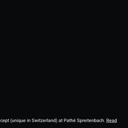
ncept (unique in Switzerland) at Pathé Spreitenbach.
Read