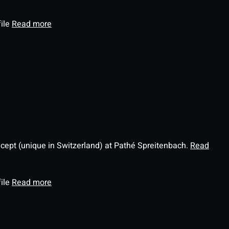
file
Read more
ncept (unique in Switzerland) at Pathé Spreitenbach.
Read
file
Read more