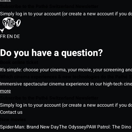
Subscribe to the Pathé Switzerland Newsletter
Simply log in to your account (or create a new account if you d
FR
EN
DE
Do you have a question?
Book online ticket
It's simple: choose your cinema, your movie, your screening an
Which cinema experiences & new technologies do the Pathé S
Immersive spectacular cinema experience in our high-tech cinem
more
Subscribe to the Pathé Switzerland Newsletter
Simply log in to your account (or create a new account if you d
Contact us
New movies
Spider-Man: Brand New Day
The Odyssey
PAW Patrol: The Dino