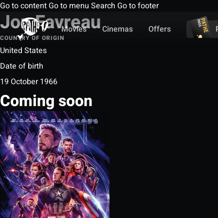
Go to content
Go to menu
Search
Go to footer
Jon Favreau
Movies
Cinemas
Offers
COUNTRY OF ORIGIN
United States
Date of birth
19 October 1966
Coming soon