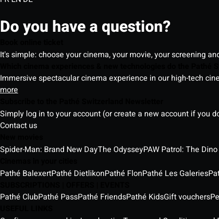
Do you have a question?
Book online ticket
It's simple: choose your cinema, your movie, your screening an
Which cinema experiences & new technologies do the Pathé S
Immersive spectacular cinema experience in our high-tech cinem
more
Subscribe to the Pathé Switzerland Newsletter
Simply log in to your account (or create a new account if you d
Contact us
New movies
Spider-Man: Brand New Day
The Odyssey
PAW Patrol: The Dino
Cinemas in your cities
Pathé Balexert
Pathé Dietlikon
Pathé Flon
Pathé Les Galeries
Pa
SUBSCRIPTIONS | OFFERS | EVENTS
Pathé Club
Pathé Pass
Pathé Friends
Pathé Kids
Gift vouchers
Pe
USEFUL LINKS