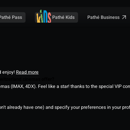
Pathé Business
Pathé Pass
Pathé Kids
d enjoy!
Read more
witzerland cinemas offer?
as (IMAX, 4DX). Feel like a star! thanks to the special VIP co
on't already have one) and specify your preferences in your pro