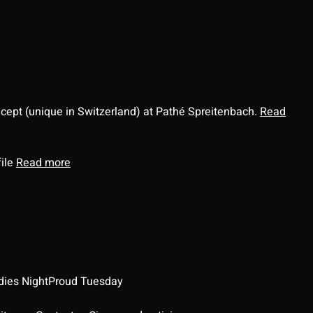
ncept (unique in Switzerland) at Pathé Spreitenbach.
Read
file
Read more
dies Night
Proud Tuesday