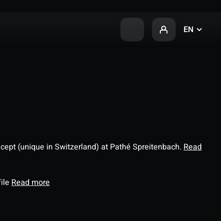
EN
ncept (unique in Switzerland) at Pathé Spreitenbach.
Read
file
Read more