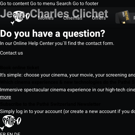
Go to content
Go to menu
Search
Go to footer
Jean-Charles Clichet
Movies
Cinemas
Offers
Do you have a question?
In our Online Help Center you`ll find the contact form.
Contact us
Book online ticket
It's simple: choose your cinema, your movie, your screening an
Which cinema experiences & new technologies do the Pathé S
Immersive spectacular cinema experience in our high-tech cinem
more
Subscribe to the Pathé Switzerland Newsletter
Simply log in to your account (or create a new account if you d
FR
EN
DE