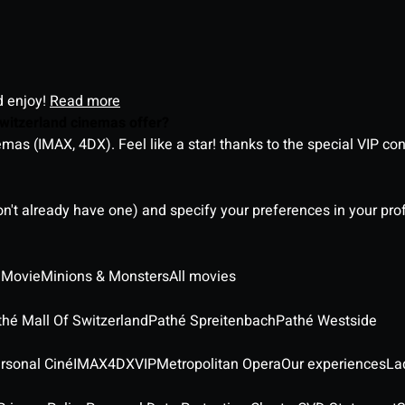
d enjoy!
Read more
witzerland cinemas offer?
as (IMAX, 4DX). Feel like a star! thanks to the special VIP co
on't already have one) and specify your preferences in your pro
 Movie
Minions & Monsters
All movies
thé Mall Of Switzerland
Pathé Spreitenbach
Pathé Westside
rsonal Ciné
IMAX
4DX
VIP
Metropolitan Opera
Our experiences
La