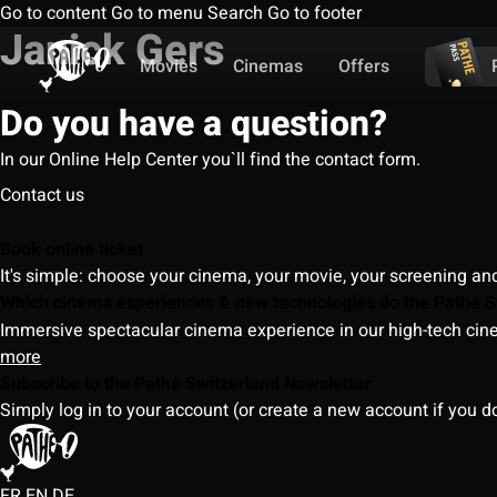
Go to content
Go to menu
Search
Go to footer
Janick Gers
Movies
Cinemas
Offers
Do you have a question?
In our Online Help Center you`ll find the contact form.
Contact us
Book online ticket
It's simple: choose your cinema, your movie, your screening an
Which cinema experiences & new technologies do the Pathé S
Immersive spectacular cinema experience in our high-tech cinem
more
Subscribe to the Pathé Switzerland Newsletter
Simply log in to your account (or create a new account if you d
FR
EN
DE