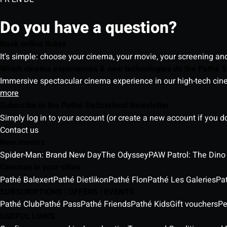
Do you have a question?
Book online ticket
It's simple: choose your cinema, your movie, your screening an
Which cinema experiences & new technologies do the Pathé S
Immersive spectacular cinema experience in our high-tech cinem
more
Subscribe to the Pathé Switzerland Newsletter
Simply log in to your account (or create a new account if you d
Contact us
New movies
Spider-Man: Brand New Day
The Odyssey
PAW Patrol: The Dino
Cinemas in your cities
Pathé Balexert
Pathé Dietlikon
Pathé Flon
Pathé Les Galeries
Pa
SUBSCRIPTIONS | OFFERS | EVENTS
Pathé Club
Pathé Pass
Pathé Friends
Pathé Kids
Gift vouchers
Pe
USEFUL LINKS