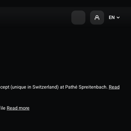
EN
ncept (unique in Switzerland) at Pathé Spreitenbach.
Read
file
Read more