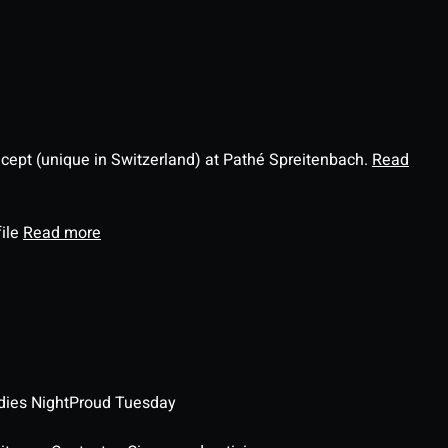
ncept (unique in Switzerland) at Pathé Spreitenbach.
Read
file
Read more
dies Night
Proud Tuesday