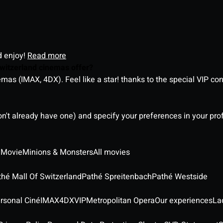
d enjoy!
Read more
witzerland cinemas offer?
as (IMAX, 4DX). Feel like a star! thanks to the special VIP co
on't already have one) and specify your preferences in your pro
 Movie
Minions & Monsters
All movies
thé Mall Of Switzerland
Pathé Spreitenbach
Pathé Westside
rsonal Ciné
IMAX
4DX
VIP
Metropolitan Opera
Our experiences
La