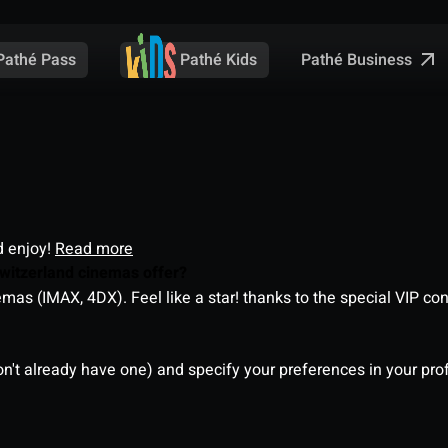
Pathé Business
Pathé Pass
Pathé Kids
d enjoy!
Read more
witzerland cinemas offer?
as (IMAX, 4DX). Feel like a star! thanks to the special VIP co
on't already have one) and specify your preferences in your pro