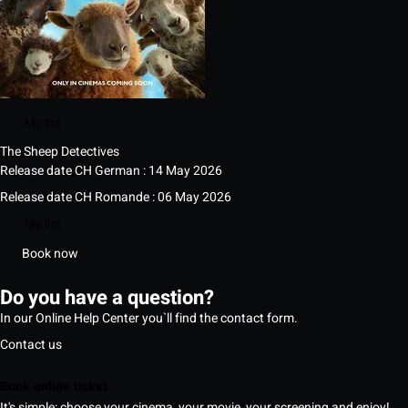
My list
The Sheep Detectives
Release date CH German : 14 May 2026
Release date CH Romande : 06 May 2026
My list
Book now
Do you have a question?
In our Online Help Center you`ll find the contact form.
Contact us
Book online ticket
It's simple: choose your cinema, your movie, your screening and enjoy!