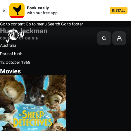
Book easily
INSTALL
with our free app
Go to content
Go to menu
Search
Go to footer
Hugh Jackman
COUNTRY OF ORIGIN
Australia
Date of birth
12 October 1968
Movies