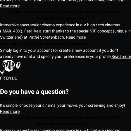
Read more
Which cinema experiences & new technologies do the Pathé
Switzerland cinemas offer?
Immersive spectacular cinema experience in our high-tech cinemas
(IMAX, 4DX). Feel like a star! thanks to the special VIP concept (unique in
Switzerland) at Pathé Spreitenbach.
Read more
Subscribe to the Pathé Switzerland Newsletter
Simply log in to your account (or create a new account if you don't
already have one) and specify your preferences in your profile
Read more
FR
EN
DE
Do you have a question?
Book online ticket
It's simple: choose your cinema, your movie, your screening and enjoy!
Read more
Which cinema experiences & new technologies do the Pathé
Switzerland cinemas offer?
Immersive spectacular cinema experience in our high-tech cinemas