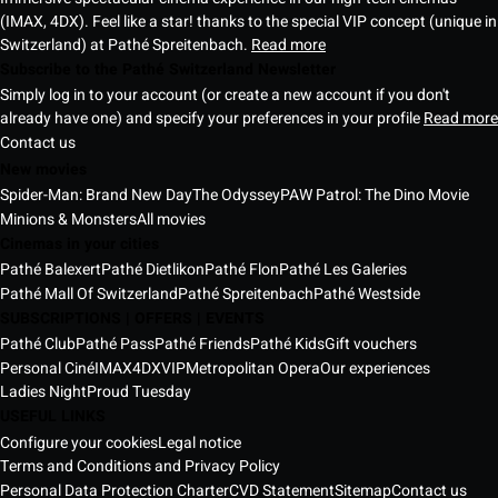
(IMAX, 4DX). Feel like a star! thanks to the special VIP concept (unique in
Switzerland) at Pathé Spreitenbach.
Read more
Subscribe to the Pathé Switzerland Newsletter
Simply log in to your account (or create a new account if you don't
already have one) and specify your preferences in your profile
Read more
Contact us
New movies
Spider-Man: Brand New Day
The Odyssey
PAW Patrol: The Dino Movie
Minions & Monsters
All movies
Cinemas in your cities
Pathé Balexert
Pathé Dietlikon
Pathé Flon
Pathé Les Galeries
Pathé Mall Of Switzerland
Pathé Spreitenbach
Pathé Westside
SUBSCRIPTIONS | OFFERS | EVENTS
Pathé Club
Pathé Pass
Pathé Friends
Pathé Kids
Gift vouchers
Personal Ciné
IMAX
4DX
VIP
Metropolitan Opera
Our experiences
Ladies Night
Proud Tuesday
USEFUL LINKS
Configure your cookies
Legal notice
Terms and Conditions and Privacy Policy
Personal Data Protection Charter
CVD Statement
Sitemap
Contact us