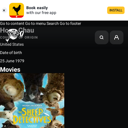
Book easily
INSTALL
with our free app
Go to content
Go to menu
Search
Go to footer
Hong Chau
COUNTRY OF ORIGIN
United States
Date of birth
25 June 1979
Movies