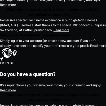
Read more
Which cinema experiences & new technologies do the Pathé
Switzerland cinemas offer?
Immersive spectacular cinema experience in our high-tech cinemas
(IMAX, 4DX). Feel like a star! thanks to the special VIP concept (unique in
Switzerland) at Pathé Spreitenbach.
Read more
Subscribe to the Pathé Switzerland Newsletter
Simply log in to your account (or create a new account if you don't
already have one) and specify your preferences in your profile
Read more
FR
EN
DE
Do you have a question?
Book online ticket
It's simple: choose your cinema, your movie, your screening and enjoy!
Read more
Which cinema experiences & new technologies do the Pathé
Switzerland cinemas offer?
Immersive spectacular cinema experience in our high-tech cinemas