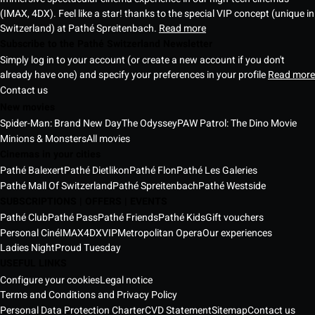
(IMAX, 4DX). Feel like a star! thanks to the special VIP concept (unique in
Switzerland) at Pathé Spreitenbach.
Read more
Subscribe to the Pathé Switzerland Newsletter
Simply log in to your account (or create a new account if you don't
already have one) and specify your preferences in your profile
Read more
Contact us
New movies
Spider-Man: Brand New Day
The Odyssey
PAW Patrol: The Dino Movie
Minions & Monsters
All movies
Cinemas in your cities
Pathé Balexert
Pathé Dietlikon
Pathé Flon
Pathé Les Galeries
Pathé Mall Of Switzerland
Pathé Spreitenbach
Pathé Westside
SUBSCRIPTIONS | OFFERS | EVENTS
Pathé Club
Pathé Pass
Pathé Friends
Pathé Kids
Gift vouchers
Personal Ciné
IMAX
4DX
VIP
Metropolitan Opera
Our experiences
Ladies Night
Proud Tuesday
USEFUL LINKS
Configure your cookies
Legal notice
Terms and Conditions and Privacy Policy
Personal Data Protection Charter
CVD Statement
Sitemap
Contact us