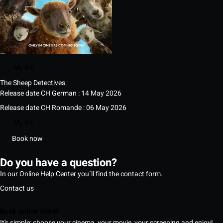
My list
The Sheep Detectives
Release date CH German : 14 May 2026
Release date CH Romande : 06 May 2026
My list
Book now
Do you have a question?
In our Online Help Center you`ll find the contact form.
Contact us
Book online ticket
It's simple: choose your cinema, your movie, your screening and enjoy!