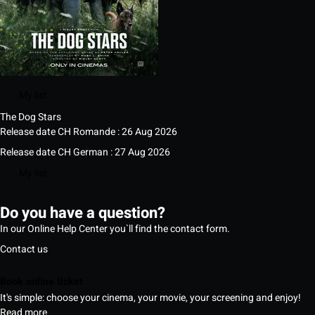
My list
The Dog Stars
Release date CH Romande : 26 Aug 2026
Release date CH German : 27 Aug 2026
My list
Do you have a question?
In our Online Help Center you`ll find the contact form.
Contact us
Book online ticket
It's simple: choose your cinema, your movie, your screening and enjoy!
Read more