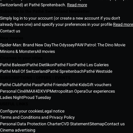
Switzerland) at Pathé Spreitenbach.
Read more
Subscribe to the Pathé Switzerland Newsletter
Simply log in to your account (or create a new account if you don't
already have one) and specify your preferences in your profile
Read more
Contact us
New movies
Spider-Man: Brand New Day
The Odyssey
PAW Patrol: The Dino Movie
Minions & Monsters
All movies
Cinemas in your cities
Pathé Balexert
Pathé Dietlikon
Pathé Flon
Pathé Les Galeries
Pathé Mall Of Switzerland
Pathé Spreitenbach
Pathé Westside
SUBSCRIPTIONS | OFFERS | EVENTS
Pathé Club
Pathé Pass
Pathé Friends
Pathé Kids
Gift vouchers
Personal Ciné
IMAX
4DX
VIP
Metropolitan Opera
Our experiences
Ladies Night
Proud Tuesday
USEFUL LINKS
Configure your cookies
Legal notice
Terms and Conditions and Privacy Policy
Personal Data Protection Charter
CVD Statement
Sitemap
Contact us
Cinema advertising