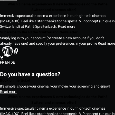
Which cinema experiences & new technologies do the Pathé
Switzerland cinemas offer?
Immersive spectacular cinema experience in our high-tech cinemas
(IMAX, 4DX). Feel like a star! thanks to the special VIP concept (unique in
Switzerland) at Pathé Spreitenbach.
Read more
Subscribe to the Pathé Switzerland Newsletter
Simply log in to your account (or create a new account if you don't
already have one) and specify your preferences in your profile
Read more
FR
EN
DE
Do you have a question?
Book online ticket
It's simple: choose your cinema, your movie, your screening and enjoy!
Read more
Which cinema experiences & new technologies do the Pathé
Switzerland cinemas offer?
Immersive spectacular cinema experience in our high-tech cinemas
(IMAX, 4DX). Feel like a star! thanks to the special VIP concept (unique in