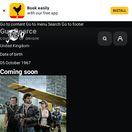
Book easily
INSTALL
with our free app
Go to content
Go to menu
Search
Go to footer
Guy Pearce
COUNTRY OF ORIGIN
United Kingdom
Date of birth
05 October 1967
Coming soon