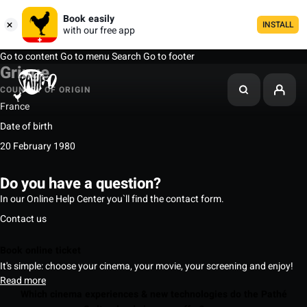
Book easily
INSTALL
with our free app
Go to content
Go to menu
Search
Go to footer
Gringe
COUNTRY OF ORIGIN
France
Date of birth
20 February 1980
Do you have a question?
In our Online Help Center you`ll find the contact form.
Contact us
Book online ticket
It's simple: choose your cinema, your movie, your screening and enjoy!
Read more
Which cinema experiences & new technologies do the Pathé