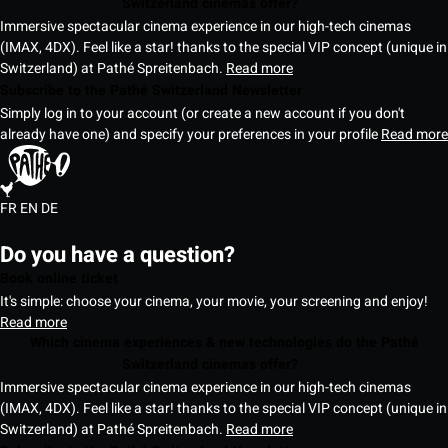
Switzerland cinemas offer?
Immersive spectacular cinema experience in our high-tech cinemas
(IMAX, 4DX). Feel like a star! thanks to the special VIP concept (unique in
Switzerland) at Pathé Spreitenbach.
Read more
Subscribe to the Pathé Switzerland Newsletter
Simply log in to your account (or create a new account if you don't
already have one) and specify your preferences in your profile
Read more
FR
EN
DE
Do you have a question?
Book online ticket
It's simple: choose your cinema, your movie, your screening and enjoy!
Read more
Which cinema experiences & new technologies do the Pathé
Switzerland cinemas offer?
Immersive spectacular cinema experience in our high-tech cinemas
(IMAX, 4DX). Feel like a star! thanks to the special VIP concept (unique in
Switzerland) at Pathé Spreitenbach.
Read more