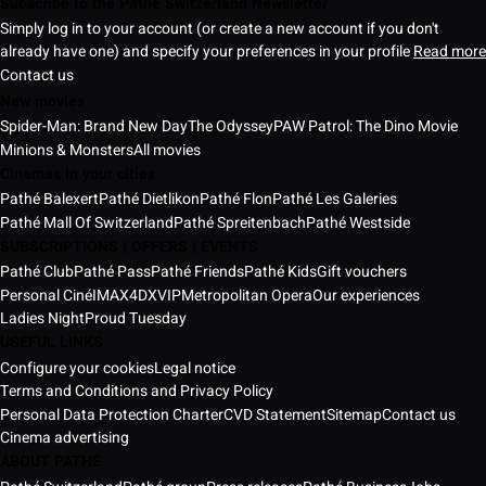
Subscribe to the Pathé Switzerland Newsletter
Simply log in to your account (or create a new account if you don't
already have one) and specify your preferences in your profile
Read more
Contact us
New movies
Spider-Man: Brand New Day
The Odyssey
PAW Patrol: The Dino Movie
Minions & Monsters
All movies
Cinemas in your cities
Pathé Balexert
Pathé Dietlikon
Pathé Flon
Pathé Les Galeries
Pathé Mall Of Switzerland
Pathé Spreitenbach
Pathé Westside
SUBSCRIPTIONS | OFFERS | EVENTS
Pathé Club
Pathé Pass
Pathé Friends
Pathé Kids
Gift vouchers
Personal Ciné
IMAX
4DX
VIP
Metropolitan Opera
Our experiences
Ladies Night
Proud Tuesday
USEFUL LINKS
Configure your cookies
Legal notice
Terms and Conditions and Privacy Policy
Personal Data Protection Charter
CVD Statement
Sitemap
Contact us
Cinema advertising
ABOUT PATHÉ