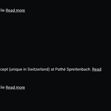
file
Read more
ncept (unique in Switzerland) at Pathé Spreitenbach.
Read
file
Read more