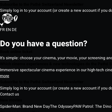
Subscribe to the Pathé Switzerland Newsletter
Simply log in to your account (or create a new account if you d
FR
EN
DE
Do you have a question?
Book online ticket
It's simple: choose your cinema, your movie, your screening an
Which cinema experiences & new technologies do the Pathé S
Immersive spectacular cinema experience in our high-tech cinem
more
Subscribe to the Pathé Switzerland Newsletter
Simply log in to your account (or create a new account if you d
Contact us
New movies
Spider-Man: Brand New Day
The Odyssey
PAW Patrol: The Dino