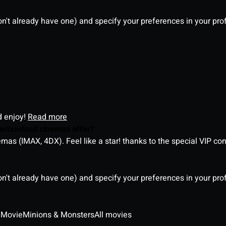
on't already have one) and specify your preferences in your pro
d enjoy!
Read more
witzerland cinemas offer?
as (IMAX, 4DX). Feel like a star! thanks to the special VIP co
on't already have one) and specify your preferences in your pro
 Movie
Minions & Monsters
All movies