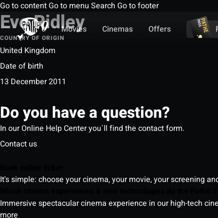
Go to content
Go to menu
Search
Go to footer
Eve Ridley
Movies
Cinemas
Offers
COUNTRY OF ORIGIN
United Kingdom
Date of birth
13 December 2011
Do you have a question?
In our Online Help Center you`ll find the contact form.
Contact us
Book online ticket
It's simple: choose your cinema, your movie, your screening an
Which cinema experiences & new technologies do the Pathé S
Immersive spectacular cinema experience in our high-tech cinem
more