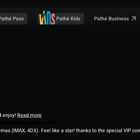
Pathé Business
Pathé Pass
Pathé Kids
d enjoy!
Read more
witzerland cinemas offer?
as (IMAX, 4DX). Feel like a star! thanks to the special VIP co