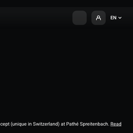
EN
ncept (unique in Switzerland) at Pathé Spreitenbach.
Read