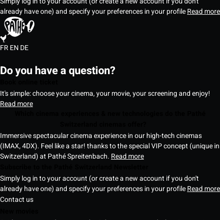
Simply log in to your account (or create a new account if you don't
already have one) and specify your preferences in your profile
Read more
FR
EN
DE
Do you have a question?
Book online ticket
It's simple: choose your cinema, your movie, your screening and enjoy!
Read more
Which cinema experiences & new technologies do the Pathé
Switzerland cinemas offer?
Immersive spectacular cinema experience in our high-tech cinemas
(IMAX, 4DX). Feel like a star! thanks to the special VIP concept (unique in
Switzerland) at Pathé Spreitenbach.
Read more
Subscribe to the Pathé Switzerland Newsletter
Simply log in to your account (or create a new account if you don't
already have one) and specify your preferences in your profile
Read more
Contact us
New movies