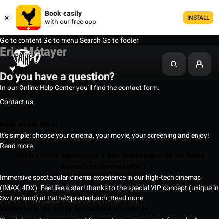
Book easily
INSTALL
with our free app
Go to content
Go to menu
Search
Go to footer
Eric Métayer
Do you have a question?
In our Online Help Center you`ll find the contact form.
Contact us
Book online ticket
It's simple: choose your cinema, your movie, your screening and enjoy!
Read more
Which cinema experiences & new technologies do the Pathé
Switzerland cinemas offer?
Immersive spectacular cinema experience in our high-tech cinemas
(IMAX, 4DX). Feel like a star! thanks to the special VIP concept (unique in
Switzerland) at Pathé Spreitenbach.
Read more
Subscribe to the Pathé Switzerland Newsletter