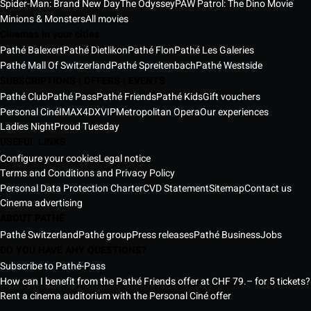
Spider-Man: Brand New Day
The Odyssey
PAW Patrol: The Dino Movie
Minions & Monsters
All movies
Cinemas in your cities
Pathé Balexert
Pathé Dietlikon
Pathé Flon
Pathé Les Galeries
Pathé Mall Of Switzerland
Pathé Spreitenbach
Pathé Westside
SUBSCRIPTIONS | OFFERS | EVENTS
Pathé Club
Pathé Pass
Pathé Friends
Pathé Kids
Gift vouchers
Personal Ciné
IMAX
4DX
VIP
Metropolitan Opera
Our experiences
Ladies Night
Proud Tuesday
USEFUL LINKS
Configure your cookies
Legal notice
Terms and Conditions and Privacy Policy
Personal Data Protection Charter
CVD Statement
Sitemap
Contact us
Cinema advertising
ABOUT PATHÉ
Pathé Switzerland
Pathé group
Press releases
Pathé Business
Jobs
DO YOU HAVE ANY QUESTIONS?
Subscribe to Pathé-Pass
How can I benefit from the Pathé Friends offer at CHF 79.– for 5 tickets?
Rent a cinema auditorium with the Personal Ciné offer