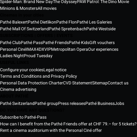
Spider-Man: Brand New Day
The Odyssey
PAW Patrol: The Dino Movie
Minions & Monsters
All movies
Cinemas in your cities
Pathé Balexert
Pathé Dietlikon
Pathé Flon
Pathé Les Galeries
Pathé Mall Of Switzerland
Pathé Spreitenbach
Pathé Westside
SUBSCRIPTIONS | OFFERS | EVENTS
Pathé Club
Pathé Pass
Pathé Friends
Pathé Kids
Gift vouchers
Personal Ciné
IMAX
4DX
VIP
Metropolitan Opera
Our experiences
Ladies Night
Proud Tuesday
USEFUL LINKS
Configure your cookies
Legal notice
Terms and Conditions and Privacy Policy
Personal Data Protection Charter
CVD Statement
Sitemap
Contact us
Cinema advertising
ABOUT PATHÉ
Pathé Switzerland
Pathé group
Press releases
Pathé Business
Jobs
DO YOU HAVE ANY QUESTIONS?
Subscribe to Pathé-Pass
How can I benefit from the Pathé Friends offer at CHF 79.– for 5 tickets?
Rent a cinema auditorium with the Personal Ciné offer