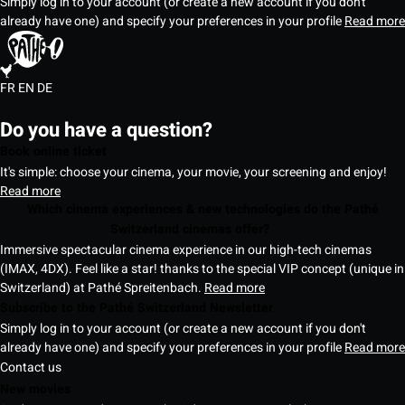
Simply log in to your account (or create a new account if you don't
already have one) and specify your preferences in your profile
Read more
FR
EN
DE
Do you have a question?
Book online ticket
It's simple: choose your cinema, your movie, your screening and enjoy!
Read more
Which cinema experiences & new technologies do the Pathé
Switzerland cinemas offer?
Immersive spectacular cinema experience in our high-tech cinemas
(IMAX, 4DX). Feel like a star! thanks to the special VIP concept (unique in
Switzerland) at Pathé Spreitenbach.
Read more
Subscribe to the Pathé Switzerland Newsletter
Simply log in to your account (or create a new account if you don't
already have one) and specify your preferences in your profile
Read more
Contact us
New movies