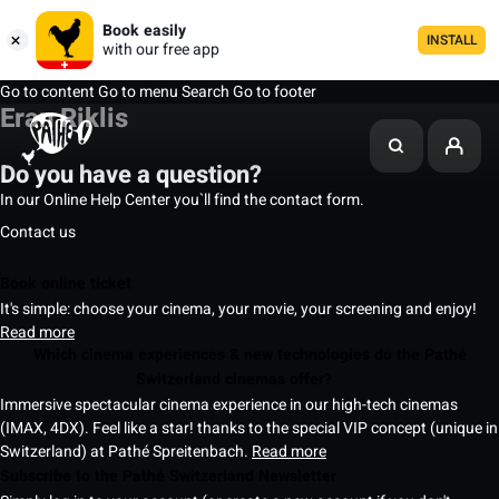
Book easily
INSTALL
with our free app
Go to content
Go to menu
Search
Go to footer
Eran Riklis
Do you have a question?
In our Online Help Center you`ll find the contact form.
Contact us
Book online ticket
It's simple: choose your cinema, your movie, your screening and enjoy!
Read more
Which cinema experiences & new technologies do the Pathé
Switzerland cinemas offer?
Immersive spectacular cinema experience in our high-tech cinemas
(IMAX, 4DX). Feel like a star! thanks to the special VIP concept (unique in
Switzerland) at Pathé Spreitenbach.
Read more
Subscribe to the Pathé Switzerland Newsletter