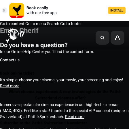
Book easily
INSTALL
with our free app
Go to content
Go to menu
Search
Go to footer
Emile Cherif
Do you have a question?
In our Online Help Center you`ll find the contact form.
Contact us
Book online ticket
It's simple: choose your cinema, your movie, your screening and enjoy!
Read more
Which cinema experiences & new technologies do the Pathé
Switzerland cinemas offer?
Immersive spectacular cinema experience in our high-tech cinemas
(IMAX, 4DX). Feel like a star! thanks to the special VIP concept (unique in
Switzerland) at Pathé Spreitenbach.
Read more
Subscribe to the Pathé Switzerland Newsletter