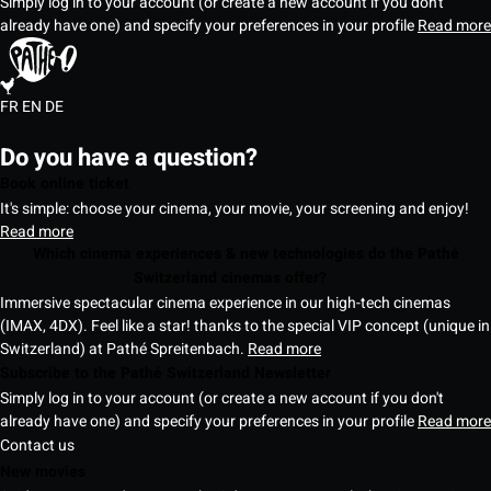
Simply log in to your account (or create a new account if you don't
already have one) and specify your preferences in your profile
Read more
FR
EN
DE
Do you have a question?
Book online ticket
It's simple: choose your cinema, your movie, your screening and enjoy!
Read more
Which cinema experiences & new technologies do the Pathé
Switzerland cinemas offer?
Immersive spectacular cinema experience in our high-tech cinemas
(IMAX, 4DX). Feel like a star! thanks to the special VIP concept (unique in
Switzerland) at Pathé Spreitenbach.
Read more
Subscribe to the Pathé Switzerland Newsletter
Simply log in to your account (or create a new account if you don't
already have one) and specify your preferences in your profile
Read more
Contact us
New movies