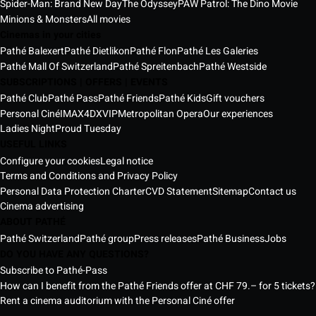
Spider-Man: Brand New Day
The Odyssey
PAW Patrol: The Dino Movie
Minions & Monsters
All movies
Cinemas in your cities
Pathé Balexert
Pathé Dietlikon
Pathé Flon
Pathé Les Galeries
Pathé Mall Of Switzerland
Pathé Spreitenbach
Pathé Westside
SUBSCRIPTIONS | OFFERS | EVENTS
Pathé Club
Pathé Pass
Pathé Friends
Pathé Kids
Gift vouchers
Personal Ciné
IMAX
4DX
VIP
Metropolitan Opera
Our experiences
Ladies Night
Proud Tuesday
USEFUL LINKS
Configure your cookies
Legal notice
Terms and Conditions and Privacy Policy
Personal Data Protection Charter
CVD Statement
Sitemap
Contact us
Cinema advertising
ABOUT PATHÉ
Pathé Switzerland
Pathé group
Press releases
Pathé Business
Jobs
DO YOU HAVE ANY QUESTIONS?
Subscribe to Pathé-Pass
How can I benefit from the Pathé Friends offer at CHF 79.– for 5 tickets?
Rent a cinema auditorium with the Personal Ciné offer