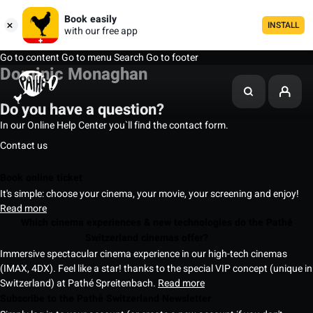
Book easily
INSTALL
with our free app
Go to content
Go to menu
Search
Go to footer
Dominic Monaghan
Do you have a question?
In our Online Help Center you`ll find the contact form.
Contact us
Book online ticket
It's simple: choose your cinema, your movie, your screening and enjoy!
Read more
Which cinema experiences & new technologies do the Pathé
Switzerland cinemas offer?
Immersive spectacular cinema experience in our high-tech cinemas
(IMAX, 4DX). Feel like a star! thanks to the special VIP concept (unique in
Switzerland) at Pathé Spreitenbach.
Read more
Subscribe to the Pathé Switzerland Newsletter