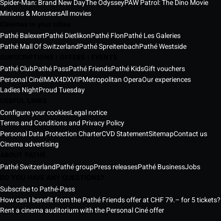
Spider-Man: Brand New Day
The Odyssey
PAW Patrol: The Dino Movie
Minions & Monsters
All movies
Cinemas in your cities
Pathé Balexert
Pathé Dietlikon
Pathé Flon
Pathé Les Galeries
Pathé Mall Of Switzerland
Pathé Spreitenbach
Pathé Westside
SUBSCRIPTIONS | OFFERS | EVENTS
Pathé Club
Pathé Pass
Pathé Friends
Pathé Kids
Gift vouchers
Personal Ciné
IMAX
4DX
VIP
Metropolitan Opera
Our experiences
Ladies Night
Proud Tuesday
USEFUL LINKS
Configure your cookies
Legal notice
Terms and Conditions and Privacy Policy
Personal Data Protection Charter
CVD Statement
Sitemap
Contact us
Cinema advertising
ABOUT PATHÉ
Pathé Switzerland
Pathé group
Press releases
Pathé Business
Jobs
DO YOU HAVE ANY QUESTIONS?
Subscribe to Pathé-Pass
How can I benefit from the Pathé Friends offer at CHF 79.– for 5 tickets?
Rent a cinema auditorium with the Personal Ciné offer