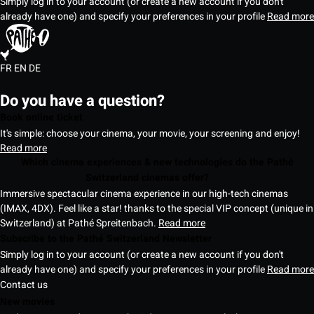
Simply log in to your account (or create a new account if you don't
already have one) and specify your preferences in your profile
Read more
FR
EN
DE
Do you have a question?
Book online ticket
It's simple: choose your cinema, your movie, your screening and enjoy!
Read more
Which cinema experiences & new technologies do the Pathé
Switzerland cinemas offer?
Immersive spectacular cinema experience in our high-tech cinemas
(IMAX, 4DX). Feel like a star! thanks to the special VIP concept (unique in
Switzerland) at Pathé Spreitenbach.
Read more
Subscribe to the Pathé Switzerland Newsletter
Simply log in to your account (or create a new account if you don't
already have one) and specify your preferences in your profile
Read more
Contact us
New movies