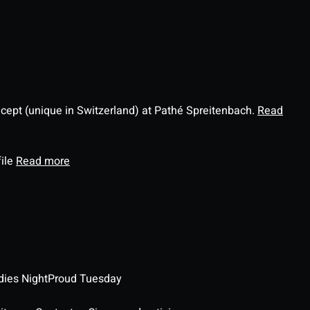
ncept (unique in Switzerland) at Pathé Spreitenbach.
Read
file
Read more
dies Night
Proud Tuesday