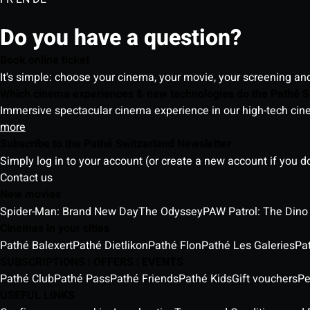
Do you have a question?
Book online ticket
It's simple: choose your cinema, your movie, your screening an
Which cinema experiences & new technologies do the Pathé S
Immersive spectacular cinema experience in our high-tech cinem
more
Subscribe to the Pathé Switzerland Newsletter
Simply log in to your account (or create a new account if you d
Contact us
New movies
Spider-Man: Brand New Day
The Odyssey
PAW Patrol: The Dino
Cinemas in your cities
Pathé Balexert
Pathé Dietlikon
Pathé Flon
Pathé Les Galeries
Pa
SUBSCRIPTIONS | OFFERS | EVENTS
Pathé Club
Pathé Pass
Pathé Friends
Pathé Kids
Gift vouchers
Pe
USEFUL LINKS