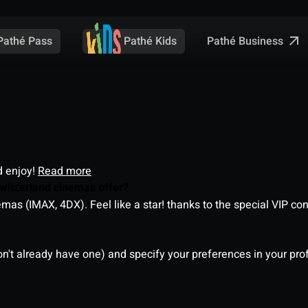
Pathé Business
Pathé Pass
Pathé Kids
d enjoy!
Read more
witzerland cinemas offer?
as (IMAX, 4DX). Feel like a star! thanks to the special VIP co
on't already have one) and specify your preferences in your pro