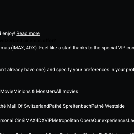
d enjoy!
Read more
witzerland cinemas offer?
as (IMAX, 4DX). Feel like a star! thanks to the special VIP co
on't already have one) and specify your preferences in your pro
 Movie
Minions & Monsters
All movies
thé Mall Of Switzerland
Pathé Spreitenbach
Pathé Westside
rsonal Ciné
IMAX
4DX
VIP
Metropolitan Opera
Our experiences
La