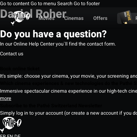
Go to content
Go to menu
Search
Go to footer
Daniel Roher
Movies
Cinemas
Offers
Do you have a question?
In our Online Help Center you`ll find the contact form.
Contact us
Book online ticket
It's simple: choose your cinema, your movie, your screening an
Which cinema experiences & new technologies do the Pathé S
Immersive spectacular cinema experience in our high-tech cinem
more
Subscribe to the Pathé Switzerland Newsletter
Simply log in to your account (or create a new account if you d
FR
EN
DE