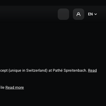
EN
ncept (unique in Switzerland) at Pathé Spreitenbach.
Read
file
Read more