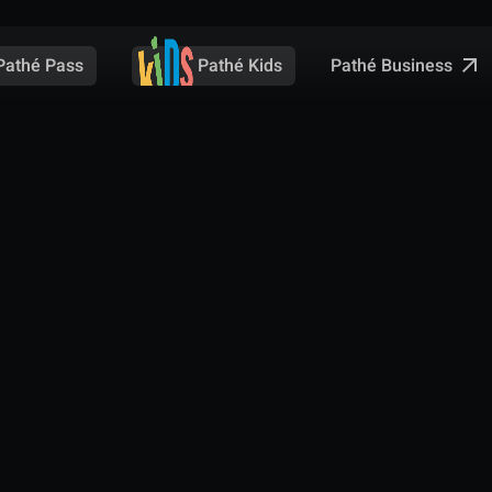
Pathé Business
Pathé Pass
Pathé Kids