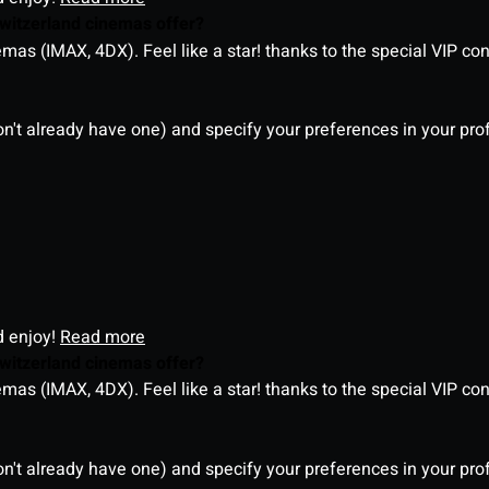
witzerland cinemas offer?
as (IMAX, 4DX). Feel like a star! thanks to the special VIP co
on't already have one) and specify your preferences in your pro
d enjoy!
Read more
witzerland cinemas offer?
as (IMAX, 4DX). Feel like a star! thanks to the special VIP co
on't already have one) and specify your preferences in your pro