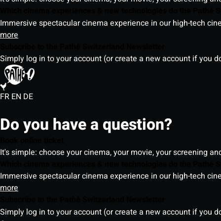
Which cinema experiences & new technologies do the Pathé S
Immersive spectacular cinema experience in our high-tech cinem
more
Subscribe to the Pathé Switzerland Newsletter
Simply log in to your account (or create a new account if you d
FR
EN
DE
Do you have a question?
Book online ticket
It's simple: choose your cinema, your movie, your screening an
Which cinema experiences & new technologies do the Pathé S
Immersive spectacular cinema experience in our high-tech cinem
more
Subscribe to the Pathé Switzerland Newsletter
Simply log in to your account (or create a new account if you d