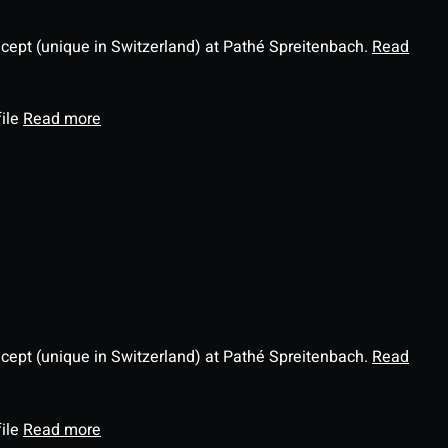
ncept (unique in Switzerland) at Pathé Spreitenbach.
Read
file
Read more
ncept (unique in Switzerland) at Pathé Spreitenbach.
Read
file
Read more