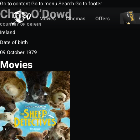
Go to content
Go to menu
Search
Go to footer
Chris O’Dowd
Movies
Cinemas
Offers
COUNTRY OF ORIGIN
Ireland
Date of birth
09 October 1979
Movies