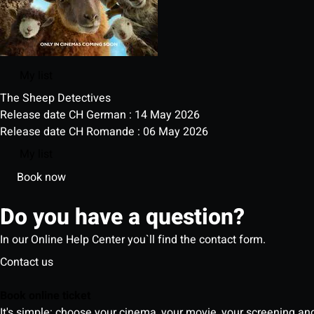
My list
The Sheep Detectives
Release date CH German : 14 May 2026
Release date CH Romande : 06 May 2026
My list
Book now
Do you have a question?
In our Online Help Center you`ll find the contact form.
Contact us
Book online ticket
It's simple: choose your cinema, your movie, your screening an