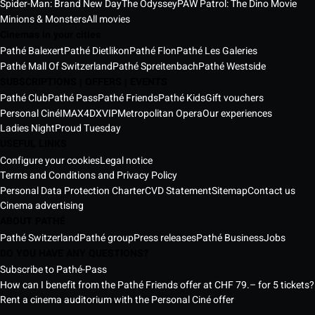
Spider-Man: Brand New Day
The Odyssey
PAW Patrol: The Dino Movie
Minions & Monsters
All movies
Cinemas in your cities
Pathé Balexert
Pathé Dietlikon
Pathé Flon
Pathé Les Galeries
Pathé Mall Of Switzerland
Pathé Spreitenbach
Pathé Westside
SUBSCRIPTIONS | OFFERS | EVENTS
Pathé Club
Pathé Pass
Pathé Friends
Pathé Kids
Gift vouchers
Personal Ciné
IMAX
4DX
VIP
Metropolitan Opera
Our experiences
Ladies Night
Proud Tuesday
USEFUL LINKS
Configure your cookies
Legal notice
Terms and Conditions and Privacy Policy
Personal Data Protection Charter
CVD Statement
Sitemap
Contact us
Cinema advertising
ABOUT PATHÉ
Pathé Switzerland
Pathé group
Press releases
Pathé Business
Jobs
DO YOU HAVE ANY QUESTIONS?
Subscribe to Pathé-Pass
How can I benefit from the Pathé Friends offer at CHF 79.– for 5 tickets?
Rent a cinema auditorium with the Personal Ciné offer