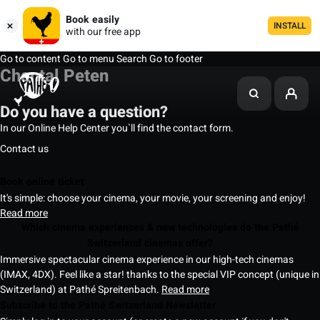
Book easily
INSTALL
with our free app
Go to content
Go to menu
Search
Go to footer
Chantal Peten
Do you have a question?
In our Online Help Center you`ll find the contact form.
Contact us
Book online ticket
It's simple: choose your cinema, your movie, your screening and enjoy!
Read more
Which cinema experiences & new technologies do the Pathé
Switzerland cinemas offer?
Immersive spectacular cinema experience in our high-tech cinemas
(IMAX, 4DX). Feel like a star! thanks to the special VIP concept (unique in
Switzerland) at Pathé Spreitenbach.
Read more
Subscribe to the Pathé Switzerland Newsletter