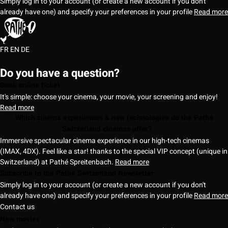
Simply log in to your account (or create a new account if you don't
already have one) and specify your preferences in your profile
Read more
FR
EN
DE
Do you have a question?
Book online ticket
It's simple: choose your cinema, your movie, your screening and enjoy!
Read more
Which cinema experiences & new technologies do the Pathé
Switzerland cinemas offer?
Immersive spectacular cinema experience in our high-tech cinemas
(IMAX, 4DX). Feel like a star! thanks to the special VIP concept (unique in
Switzerland) at Pathé Spreitenbach.
Read more
Subscribe to the Pathé Switzerland Newsletter
Simply log in to your account (or create a new account if you don't
already have one) and specify your preferences in your profile
Read more
Contact us
New movies