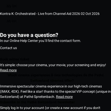
My list
Kontra K: Orchestrated - Live from Channel Aid 2026
02 Oct 2026
My list
Do you have a question?
In our Online Help Center you`ll find the contact form.
Contact us
Book online ticket
It's simple: choose your cinema, your movie, your screening and enjoy!
Read more
Which cinema experiences & new technologies do the Pathé
Switzerland cinemas offer?
Immersive spectacular cinema experience in our high-tech cinemas
(IMAX, 4DX). Feel like a star! thanks to the special VIP concept (unique in
Switzerland) at Pathé Spreitenbach.
Read more
Subscribe to the Pathé Switzerland Newsletter
Simply log in to your account (or create a new account if you don't