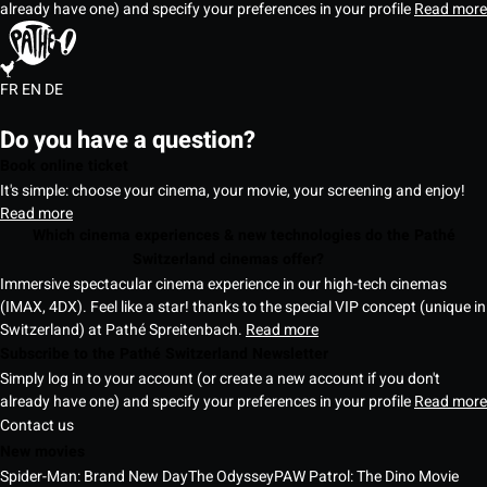
already have one) and specify your preferences in your profile
Read more
FR
EN
DE
Do you have a question?
Book online ticket
It's simple: choose your cinema, your movie, your screening and enjoy!
Read more
Which cinema experiences & new technologies do the Pathé
Switzerland cinemas offer?
Immersive spectacular cinema experience in our high-tech cinemas
(IMAX, 4DX). Feel like a star! thanks to the special VIP concept (unique in
Switzerland) at Pathé Spreitenbach.
Read more
Subscribe to the Pathé Switzerland Newsletter
Simply log in to your account (or create a new account if you don't
already have one) and specify your preferences in your profile
Read more
Contact us
New movies
Spider-Man: Brand New Day
The Odyssey
PAW Patrol: The Dino Movie