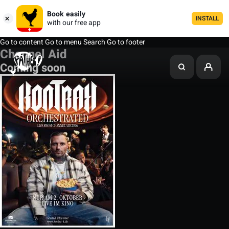
Book easily
INSTALL
with our free app
Go to content
Go to menu
Search
Go to footer
Channel Aid
Coming soon