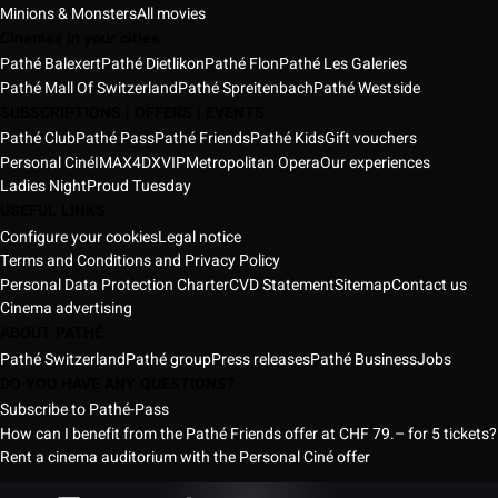
Minions & Monsters
All movies
Cinemas in your cities
Pathé Balexert
Pathé Dietlikon
Pathé Flon
Pathé Les Galeries
Pathé Mall Of Switzerland
Pathé Spreitenbach
Pathé Westside
SUBSCRIPTIONS | OFFERS | EVENTS
Pathé Club
Pathé Pass
Pathé Friends
Pathé Kids
Gift vouchers
Personal Ciné
IMAX
4DX
VIP
Metropolitan Opera
Our experiences
Ladies Night
Proud Tuesday
USEFUL LINKS
Configure your cookies
Legal notice
Terms and Conditions and Privacy Policy
Personal Data Protection Charter
CVD Statement
Sitemap
Contact us
Cinema advertising
ABOUT PATHÉ
Pathé Switzerland
Pathé group
Press releases
Pathé Business
Jobs
DO YOU HAVE ANY QUESTIONS?
Subscribe to Pathé-Pass
How can I benefit from the Pathé Friends offer at CHF 79.– for 5 tickets?
Rent a cinema auditorium with the Personal Ciné offer