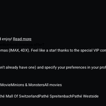
d enjoy!
Read more
witzerland cinemas offer?
as (IMAX, 4DX). Feel like a star! thanks to the special VIP co
on't already have one) and specify your preferences in your pro
 Movie
Minions & Monsters
All movies
thé Mall Of Switzerland
Pathé Spreitenbach
Pathé Westside