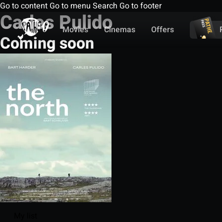
Go to content
Go to menu
Search
Go to footer
Carles Pulido
Movies
Cinemas
Offers
Coming soon
My list