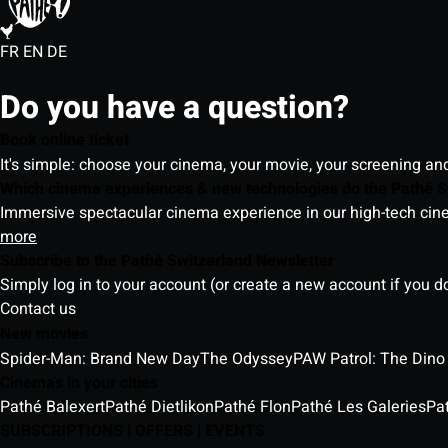
FR
EN
DE
Do you have a question?
Book online ticket
It's simple: choose your cinema, your movie, your screening an
Which cinema experiences & new technologies do the Pathé S
Immersive spectacular cinema experience in our high-tech cinem
more
Subscribe to the Pathé Switzerland Newsletter
Simply log in to your account (or create a new account if you d
Contact us
New movies
Spider-Man: Brand New Day
The Odyssey
PAW Patrol: The Dino
Cinemas in your cities
Pathé Balexert
Pathé Dietlikon
Pathé Flon
Pathé Les Galeries
Pa
SUBSCRIPTIONS | OFFERS | EVENTS