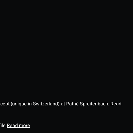
ncept (unique in Switzerland) at Pathé Spreitenbach.
Read
file
Read more