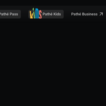
Pathé Business
Pathé Pass
Pathé Kids