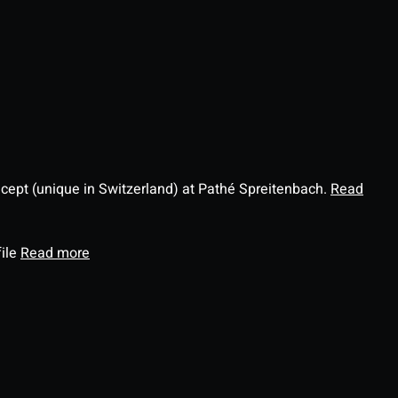
ncept (unique in Switzerland) at Pathé Spreitenbach.
Read
file
Read more