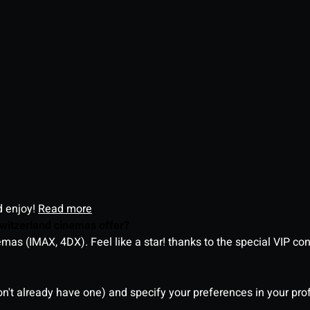
d enjoy!
Read more
witzerland cinemas offer?
as (IMAX, 4DX). Feel like a star! thanks to the special VIP co
on't already have one) and specify your preferences in your pro