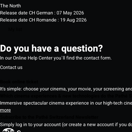
The North
Release date CH German : 07 May 2026
Release date CH Romande : 19 Aug 2026
My list
Do you have a question?
In our Online Help Center you`ll find the contact form.
Contact us
Book online ticket
It's simple: choose your cinema, your movie, your screening an
Which cinema experiences & new technologies do the Pathé S
Immersive spectacular cinema experience in our high-tech cinem
more
Subscribe to the Pathé Switzerland Newsletter
Simply log in to your account (or create a new account if you d