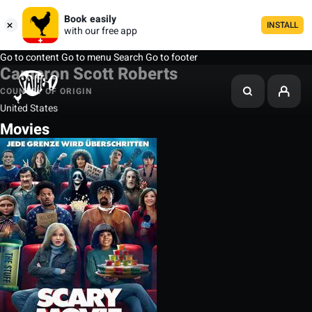
Book easily
INSTALL
with our free app
Go to content
Go to menu
Search
Go to footer
Cameron Scott Roberts
COUNTRY OF ORIGIN
United States
Movies