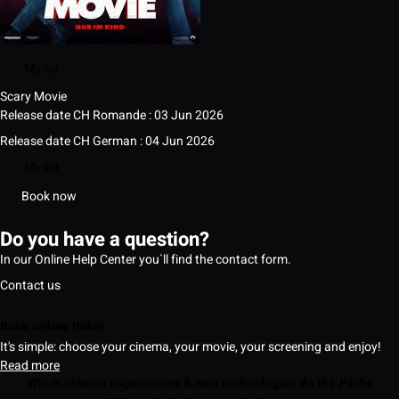
My list
Scary Movie
Release date CH Romande : 03 Jun 2026
Release date CH German : 04 Jun 2026
My list
Book now
Do you have a question?
In our Online Help Center you`ll find the contact form.
Contact us
Book online ticket
It's simple: choose your cinema, your movie, your screening and enjoy!
Read more
Which cinema experiences & new technologies do the Pathé