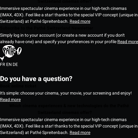
Switzerland cinemas offer?
Immersive spectacular cinema experience in our high-tech cinemas
(IMAX, 4DX). Feel like a star! thanks to the special VIP concept (unique in
Switzerland) at Pathé Spreitenbach.
Read more
Subscribe to the Pathé Switzerland Newsletter
Simply log in to your account (or create a new account if you don't
already have one) and specify your preferences in your profile
Read more
FR
EN
DE
Do you have a question?
Book online ticket
It's simple: choose your cinema, your movie, your screening and enjoy!
Read more
Which cinema experiences & new technologies do the Pathé
Switzerland cinemas offer?
Immersive spectacular cinema experience in our high-tech cinemas
(IMAX, 4DX). Feel like a star! thanks to the special VIP concept (unique in
Switzerland) at Pathé Spreitenbach.
Read more