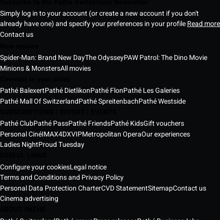
Subscribe to the Pathé Switzerland Newsletter
Simply log in to your account (or create a new account if you don't
already have one) and specify your preferences in your profile
Read more
Contact us
New movies
Spider-Man: Brand New Day
The Odyssey
PAW Patrol: The Dino Movie
Minions & Monsters
All movies
Cinemas in your cities
Pathé Balexert
Pathé Dietlikon
Pathé Flon
Pathé Les Galeries
Pathé Mall Of Switzerland
Pathé Spreitenbach
Pathé Westside
SUBSCRIPTIONS | OFFERS | EVENTS
Pathé Club
Pathé Pass
Pathé Friends
Pathé Kids
Gift vouchers
Personal Ciné
IMAX
4DX
VIP
Metropolitan Opera
Our experiences
Ladies Night
Proud Tuesday
USEFUL LINKS
Configure your cookies
Legal notice
Terms and Conditions and Privacy Policy
Personal Data Protection Charter
CVD Statement
Sitemap
Contact us
Cinema advertising
ABOUT PATHÉ