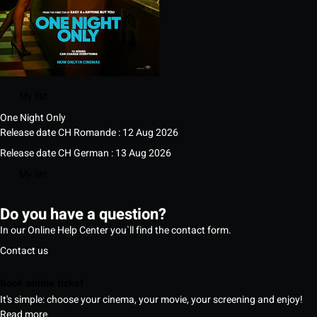
My list
One Night Only
Release date CH Romande : 12 Aug 2026
Release date CH German : 13 Aug 2026
My list
Do you have a question?
In our Online Help Center you`ll find the contact form.
Contact us
Book online ticket
It's simple: choose your cinema, your movie, your screening and enjoy!
Read more