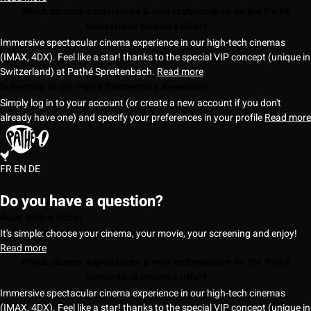
Which cinema experiences & new technologies do the Pathé
Switzerland cinemas offer?
Immersive spectacular cinema experience in our high-tech cinemas
(IMAX, 4DX). Feel like a star! thanks to the special VIP concept (unique in
Switzerland) at Pathé Spreitenbach.
Read more
Subscribe to the Pathé Switzerland Newsletter
Simply log in to your account (or create a new account if you don't
already have one) and specify your preferences in your profile
Read more
FR
EN
DE
Do you have a question?
Book online ticket
It's simple: choose your cinema, your movie, your screening and enjoy!
Read more
Which cinema experiences & new technologies do the Pathé
Switzerland cinemas offer?
Immersive spectacular cinema experience in our high-tech cinemas
(IMAX, 4DX). Feel like a star! thanks to the special VIP concept (unique in