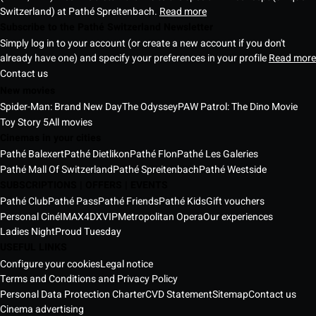
Switzerland) at Pathé Spreitenbach.
Read more
Subscribe to the Pathé Switzerland Newsletter
Simply log in to your account (or create a new account if you don't
already have one) and specify your preferences in your profile
Read more
Contact us
New movies
Spider-Man: Brand New Day
The Odyssey
PAW Patrol: The Dino Movie
Toy Story 5
All movies
Cinemas in your cities
Pathé Balexert
Pathé Dietlikon
Pathé Flon
Pathé Les Galeries
Pathé Mall Of Switzerland
Pathé Spreitenbach
Pathé Westside
SUBSCRIPTIONS | OFFERS | EVENTS
Pathé Club
Pathé Pass
Pathé Friends
Pathé Kids
Gift vouchers
Personal Ciné
IMAX
4DX
VIP
Metropolitan Opera
Our experiences
Ladies Night
Proud Tuesday
USEFUL LINKS
Configure your cookies
Legal notice
Terms and Conditions and Privacy Policy
Personal Data Protection Charter
CVD Statement
Sitemap
Contact us
Cinema advertising