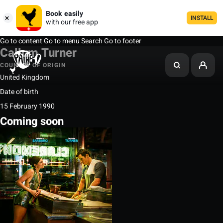
Book easily
INSTALL
with our free app
Go to content
Go to menu
Search
Go to footer
Callum Turner
COUNTRY OF ORIGIN
United Kingdom
Date of birth
15 February 1990
Coming soon