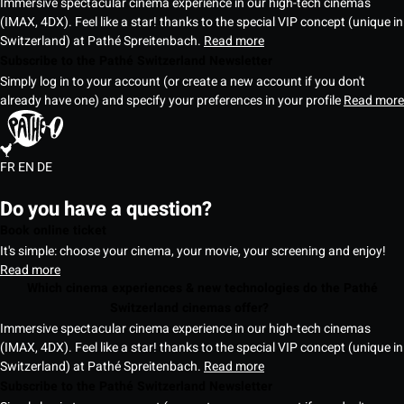
Immersive spectacular cinema experience in our high-tech cinemas
(IMAX, 4DX). Feel like a star! thanks to the special VIP concept (unique in
Switzerland) at Pathé Spreitenbach.
Read more
Subscribe to the Pathé Switzerland Newsletter
Simply log in to your account (or create a new account if you don't
already have one) and specify your preferences in your profile
Read more
FR
EN
DE
Do you have a question?
Book online ticket
It's simple: choose your cinema, your movie, your screening and enjoy!
Read more
Which cinema experiences & new technologies do the Pathé
Switzerland cinemas offer?
Immersive spectacular cinema experience in our high-tech cinemas
(IMAX, 4DX). Feel like a star! thanks to the special VIP concept (unique in
Switzerland) at Pathé Spreitenbach.
Read more
Subscribe to the Pathé Switzerland Newsletter