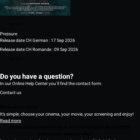
My list
Pressure
Release date CH German : 17 Sep 2026
Release date CH Romande : 09 Sep 2026
My list
Do you have a question?
In our Online Help Center you`ll find the contact form.
Contact us
Book online ticket
It's simple: choose your cinema, your movie, your screening and enjoy!
Read more
Which cinema experiences & new technologies do the Pathé
Switzerland cinemas offer?