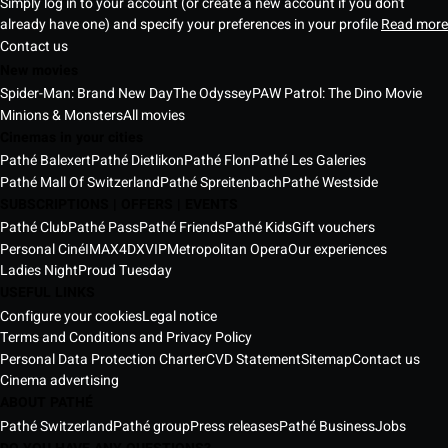
Simply log in to your account (or create a new account if you don't
already have one) and specify your preferences in your profile
Read more
Contact us
New movies
Spider-Man: Brand New Day
The Odyssey
PAW Patrol: The Dino Movie
Minions & Monsters
All movies
Cinemas in your cities
Pathé Balexert
Pathé Dietlikon
Pathé Flon
Pathé Les Galeries
Pathé Mall Of Switzerland
Pathé Spreitenbach
Pathé Westside
SUBSCRIPTIONS | OFFERS | EVENTS
Pathé Club
Pathé Pass
Pathé Friends
Pathé Kids
Gift vouchers
Personal Ciné
IMAX
4DX
VIP
Metropolitan Opera
Our experiences
Ladies Night
Proud Tuesday
USEFUL LINKS
Configure your cookies
Legal notice
Terms and Conditions and Privacy Policy
Personal Data Protection Charter
CVD Statement
Sitemap
Contact us
Cinema advertising
ABOUT PATHÉ
Pathé Switzerland
Pathé group
Press releases
Pathé Business
Jobs