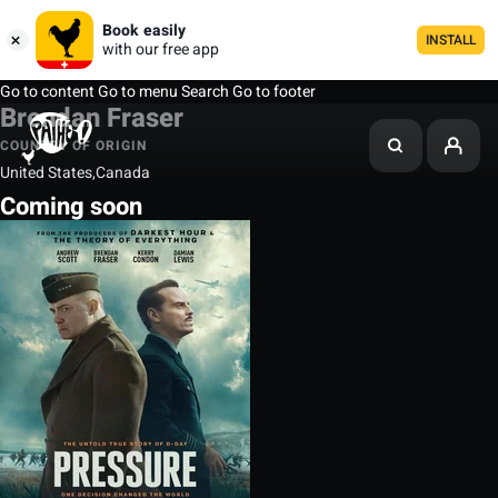
Book easily
INSTALL
with our free app
Go to content
Go to menu
Search
Go to footer
Brendan Fraser
COUNTRY OF ORIGIN
United States,Canada
Coming soon