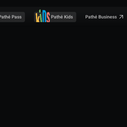
Pathé Business
Pathé Pass
Pathé Kids