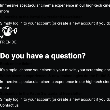
Immersive spectacular cinema experience in our high-tech cinem
more
Subscribe to the Pathé Switzerland Newsletter
Simply log in to your account (or create a new account if you d
FR
EN
DE
Do you have a question?
Book online ticket
It's simple: choose your cinema, your movie, your screening an
Which cinema experiences & new technologies do the Pathé S
Immersive spectacular cinema experience in our high-tech cinem
more
Subscribe to the Pathé Switzerland Newsletter
Simply log in to your account (or create a new account if you d
Contact us