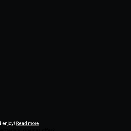
d enjoy!
Read more
witzerland cinemas offer?