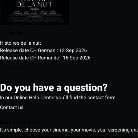
My list
Histoires de la nuit
Release date CH German : 12 Sep 2026
Release date CH Romande : 16 Sep 2026
My list
Do you have a question?
In our Online Help Center you`ll find the contact form.
Contact us
Book online ticket
It's simple: choose your cinema, your movie, your screening an
Which cinema experiences & new technologies do the Pathé S