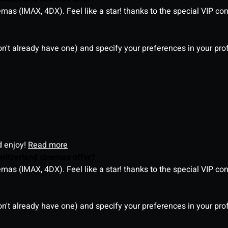
as (IMAX, 4DX). Feel like a star! thanks to the special VIP co
on't already have one) and specify your preferences in your pro
d enjoy!
Read more
witzerland cinemas offer?
as (IMAX, 4DX). Feel like a star! thanks to the special VIP co
on't already have one) and specify your preferences in your pro