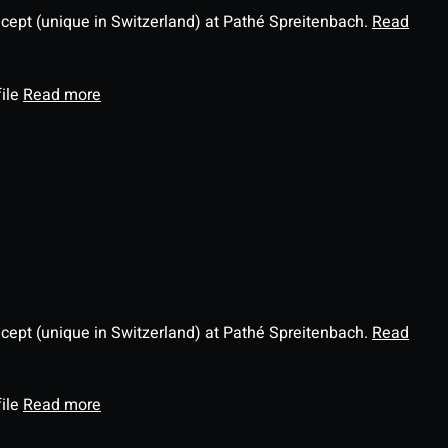
ncept (unique in Switzerland) at Pathé Spreitenbach.
Read
file
Read more
ncept (unique in Switzerland) at Pathé Spreitenbach.
Read
file
Read more