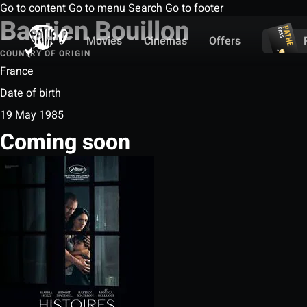
Go to content
Go to menu
Search
Go to footer
Bastien Bouillon
Movies
Cinemas
Offers
COUNTRY OF ORIGIN
France
Date of birth
19 May 1985
Coming soon