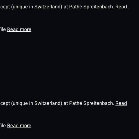
ncept (unique in Switzerland) at Pathé Spreitenbach.
Read
file
Read more
ncept (unique in Switzerland) at Pathé Spreitenbach.
Read
file
Read more