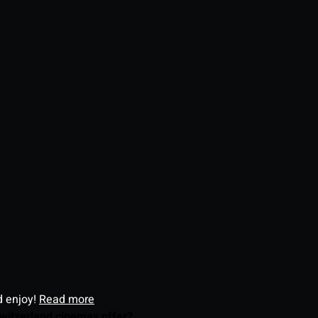
d enjoy!
Read more
witzerland cinemas offer?