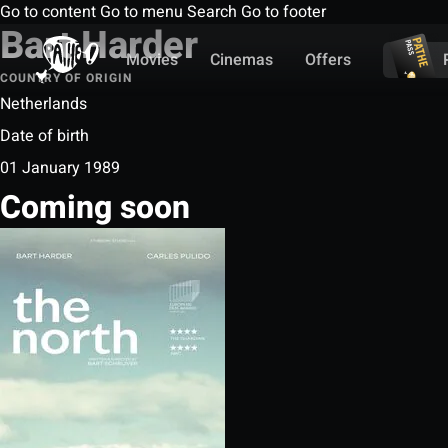
Go to content
Go to menu
Search
Go to footer
Bart Harder
Movies
Cinemas
Offers
COUNTRY OF ORIGIN
Netherlands
Date of birth
01 January 1989
Coming soon