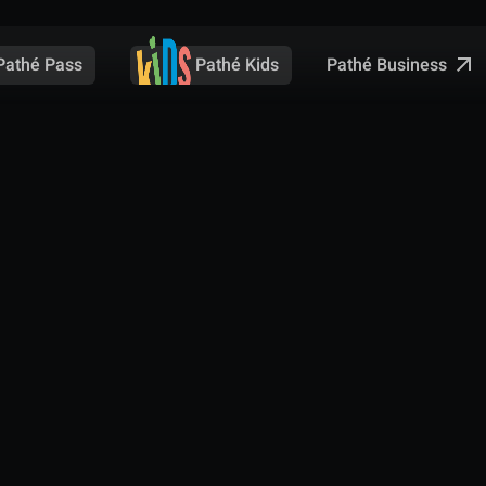
Pathé Business
Pathé Pass
Pathé Kids