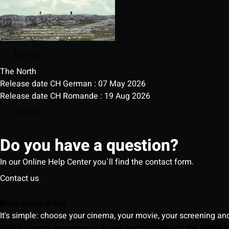
My list
The North
Release date CH German : 07 May 2026
Release date CH Romande : 19 Aug 2026
My list
Do you have a question?
In our Online Help Center you`ll find the contact form.
Contact us
Book online ticket
It's simple: choose your cinema, your movie, your screening an
Which cinema experiences & new technologies do the Pathé S