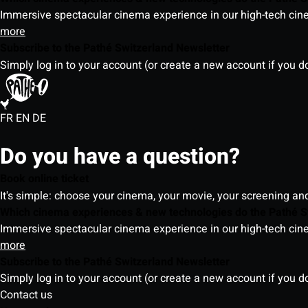
Immersive spectacular cinema experience in our high-tech cinem
more
Subscribe to the Pathé Switzerland Newsletter
Simply log in to your account (or create a new account if you d
FR
EN
DE
Do you have a question?
Book online ticket
It's simple: choose your cinema, your movie, your screening an
Which cinema experiences & new technologies do the Pathé S
Immersive spectacular cinema experience in our high-tech cinem
more
Subscribe to the Pathé Switzerland Newsletter
Simply log in to your account (or create a new account if you d
Contact us