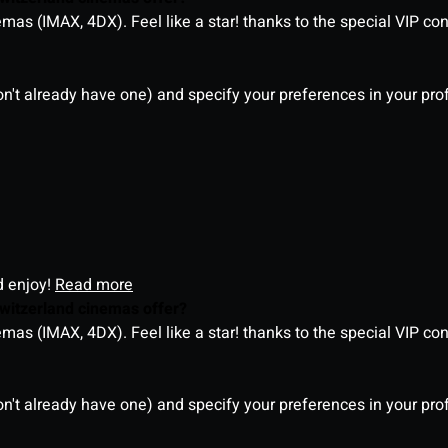
as (IMAX, 4DX). Feel like a star! thanks to the special VIP co
on't already have one) and specify your preferences in your pro
d enjoy!
Read more
witzerland cinemas offer?
as (IMAX, 4DX). Feel like a star! thanks to the special VIP co
on't already have one) and specify your preferences in your pro