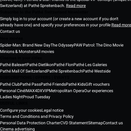
Switzerland) at Pathé Spreitenbach.
Read more
Subscribe to the Pathé Switzerland Newsletter
Simply log in to your account (or create a new account if you don't
already have one) and specify your preferences in your profile
Read more
Contact us
New movies
Spider-Man: Brand New Day
The Odyssey
PAW Patrol: The Dino Movie
Minions & Monsters
All movies
Cinemas in your cities
Pathé Balexert
Pathé Dietlikon
Pathé Flon
Pathé Les Galeries
Pathé Mall Of Switzerland
Pathé Spreitenbach
Pathé Westside
SUBSCRIPTIONS | OFFERS | EVENTS
Pathé Club
Pathé Pass
Pathé Friends
Pathé Kids
Gift vouchers
Personal Ciné
IMAX
4DX
VIP
Metropolitan Opera
Our experiences
Ladies Night
Proud Tuesday
USEFUL LINKS
Configure your cookies
Legal notice
Terms and Conditions and Privacy Policy
Personal Data Protection Charter
CVD Statement
Sitemap
Contact us
Cinema advertising