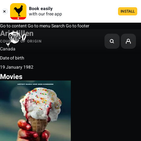
Book easily
INSTALL
with our free app
Go to content
Go to menu
Search
Go to footer
Ari Millen
COUNTRY OF ORIGIN
Canada
Date of birth
19 January 1982
Movies