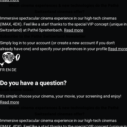
Which cinema experiences & new technologies do the Pathé
Switzerland cinemas offer?
Immersive spectacular cinema experience in our high-tech cinemas
(IMAX, 4DX). Feel like a star! thanks to the special VIP concept (unique in
Switzerland) at Pathé Spreitenbach.
Read more
Subscribe to the Pathé Switzerland Newsletter
Simply log in to your account (or create a new account if you don't
already have one) and specify your preferences in your profile
Read more
FR
EN
DE
Do you have a question?
Book online ticket
It's simple: choose your cinema, your movie, your screening and enjoy!
Read more
Which cinema experiences & new technologies do the Pathé
Switzerland cinemas offer?
Immersive spectacular cinema experience in our high-tech cinemas
(IMAX, 4DX). Feel like a star! thanks to the special VIP concept (unique in