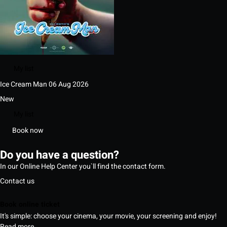
My list
Ice Cream Man
06 Aug 2026
New
My list
Book now
Do you have a question?
In our Online Help Center you`ll find the contact form.
Contact us
Book online ticket
It's simple: choose your cinema, your movie, your screening and enjoy!
Read more