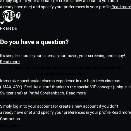
Simply log in to your account (or create a new account if you don't
already have one) and specify your preferences in your profile
Read more
FR
EN
DE
Do you have a question?
Book online ticket
It's simple: choose your cinema, your movie, your screening and enjoy!
Read more
Which cinema experiences & new technologies do the Pathé
Switzerland cinemas offer?
Immersive spectacular cinema experience in our high-tech cinemas
(IMAX, 4DX). Feel like a star! thanks to the special VIP concept (unique in
Switzerland) at Pathé Spreitenbach.
Read more
Subscribe to the Pathé Switzerland Newsletter
Simply log in to your account (or create a new account if you don't
already have one) and specify your preferences in your profile
Read more
Contact us
New movies