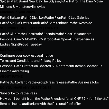
Spider-Man: Brand New Day
The Odyssey
PAW Patrol: The Dino Movie
Minions & Monsters
All movies
Cinemas in your cities
Pathé Balexert
Pathé Dietlikon
Pathé Flon
Pathé Les Galeries
Pathé Mall Of Switzerland
Pathé Spreitenbach
Pathé Westside
SUBSCRIPTIONS | OFFERS | EVENTS
Pathé Club
Pathé Pass
Pathé Friends
Pathé Kids
Gift vouchers
Personal Ciné
IMAX
4DX
VIP
Metropolitan Opera
Our experiences
Ladies Night
Proud Tuesday
USEFUL LINKS
Configure your cookies
Legal notice
Terms and Conditions and Privacy Policy
Personal Data Protection Charter
CVD Statement
Sitemap
Contact us
Cinema advertising
ABOUT PATHÉ
Pathé Switzerland
Pathé group
Press releases
Pathé Business
Jobs
DO YOU HAVE ANY QUESTIONS?
Subscribe to Pathé-Pass
How can I benefit from the Pathé Friends offer at CHF 79.– for 5 tickets?
Rent a cinema auditorium with the Personal Ciné offer