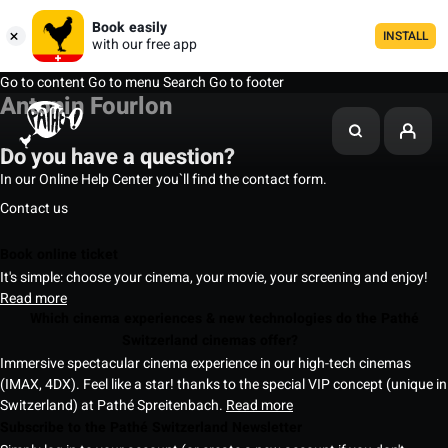
Book easily
INSTALL
with our free app
Go to content
Go to menu
Search
Go to footer
Antonin Fourlon
Do you have a question?
In our Online Help Center you`ll find the contact form.
Contact us
Book online ticket
It's simple: choose your cinema, your movie, your screening and enjoy!
Read more
Which cinema experiences & new technologies do the Pathé
Switzerland cinemas offer?
Immersive spectacular cinema experience in our high-tech cinemas
(IMAX, 4DX). Feel like a star! thanks to the special VIP concept (unique in
Switzerland) at Pathé Spreitenbach.
Read more
Subscribe to the Pathé Switzerland Newsletter