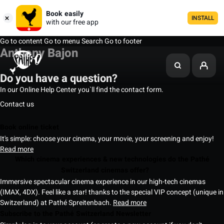
Book easily
INSTALL
with our free app
Go to content
Go to menu
Search
Go to footer
Anthony Bajon
Do you have a question?
In our Online Help Center you`ll find the contact form.
Contact us
Book online ticket
It's simple: choose your cinema, your movie, your screening and enjoy!
Read more
Which cinema experiences & new technologies do the Pathé
Switzerland cinemas offer?
Immersive spectacular cinema experience in our high-tech cinemas
(IMAX, 4DX). Feel like a star! thanks to the special VIP concept (unique in
Switzerland) at Pathé Spreitenbach.
Read more
Subscribe to the Pathé Switzerland Newsletter